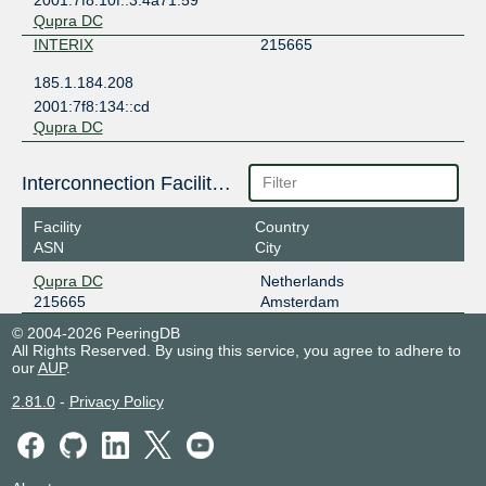
Qupra DC
INTERIX
215665
185.1.184.208
2001:7f8:134::cd
Qupra DC
Interconnection Facilities
Facility
Country
ASN
City
Qupra DC
Netherlands
215665
Amsterdam
© 2004-2026 PeeringDB
All Rights Reserved. By using this service, you agree to adhere to
our
AUP
.
2.81.0
-
Privacy Policy