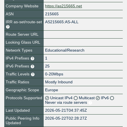
Company Website
https://as215665.net
ASN
215665
IRR as-set/route-set
AS215665:AS-ALL
Route Server URL
Looking Glass URL
Network Types
Educational/Research
IPv4 Prefixes
1
IPv6 Prefixes
25
Traffic Levels
0-20Mbps
Traffic Ratios
Mostly Inbound
Geographic Scope
Europe
Protocols Supported
Unicast IPv4
Multicast
IPv6
Never via route servers
Last Updated
2026-05-21T04:37:45Z
Public Peering Info
2026-05-22T02:28:27Z
Updated