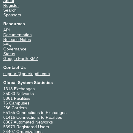
About
Register
Search
Sponsors
Resources
API
Documentation
Release Notes
FAQ
Governance
Status
Google Earth KMZ
Contact Us
support@peeringdb.com
Global System Statistics
1318 Exchanges
35083 Networks
5861 Facilities
76 Campuses
286 Carriers
65155 Connections to Exchanges
61416 Connections to Facilities
8367 Automated Networks
53973 Registered Users
34407 Organizations