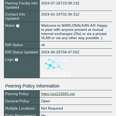
Peering Facility Info
2024-07-26T23:08:13Z
Updated
Contact Info
2024-01-24T02:36:31Z
Updated
Notes
Welcome to MARLONALKAN-AS! Happy
to peer with anyone present at mutual
internet exchanges (IXs) or via a private
VLAN or via any other way possible :)
RIR Status
ok
RIR Status Updated
2024-06-26T04:47:55Z
Logo
Peering Policy Information
Peering Policy
https://as215665.net
General Policy
Open
Multiple Locations
Not Required
Ratio Requirement
No