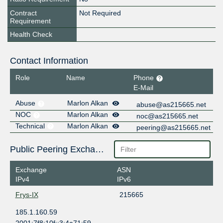
Contract
Not Required
Requirement
Health Check
Contact Information
Role
Name
Phone
E-Mail
Abuse
Marlon Alkan
abuse@as215665.net
NOC
Marlon Alkan
noc@as215665.net
Technical
Marlon Alkan
peering@as215665.net
Public Peering Exchange Points
Exchange
ASN
IPv4
IPv6
Frys-IX
215665
185.1.160.59
2001:7f8:10f::3:4a71:59