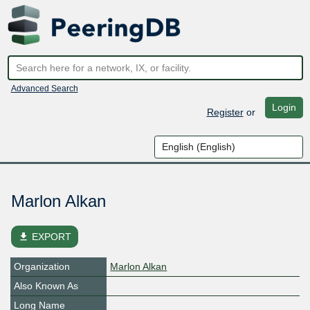
Advanced Search
Login
Register
or
Marlon Alkan
file_download
EXPORT
Organization
Marlon Alkan
Also Known As
Long Name