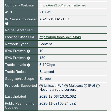
Company Website
https://as215849.banratte.net
ASN
215849
IRR as-set/route-set
AS215849:AS-TGK
Route Server URL
Looking Glass URL
https://bgp.tools/lg/215849
Network Types
Content
IPv4 Prefixes
10
IPv6 Prefixes
150
Traffic Levels
5-10Gbps
Traffic Ratios
Balanced
Geographic Scope
Europe
Protocols Supported
Unicast IPv4
Multicast
IPv6
Never via route servers
Last Updated
2025-12-06T13:31:08Z
Public Peering Info
2025-11-09T05:24:57Z
Updated