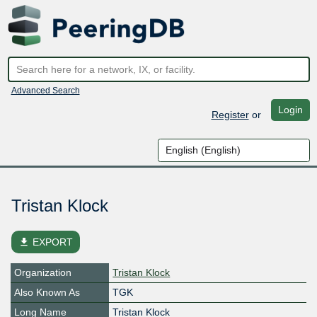
Advanced Search
Login
Register
or
Tristan Klock
file_download
EXPORT
Organization
Tristan Klock
Also Known As
TGK
Long Name
Tristan Klock