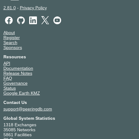
2.81.0
-
Privacy Policy
About
Register
Search
Sponsors
Resources
API
Documentation
Release Notes
FAQ
Governance
Status
Google Earth KMZ
Contact Us
support@peeringdb.com
Global System Statistics
1318 Exchanges
35085 Networks
5861 Facilities