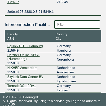
TMW-iX
215849
2a0e:b107:2888:0:3:21:5849:1
Interconnection Facilities
Facility
Country
ASN
City
Equinix HH1 - Hamburg
Germany
215849
Hamburg
Hetzner Online NBG1
Germany
(Nuremberg)
Nuremberg
215849
NIKHEF Amsterdam
Netherlands
215849
Amsterdam
SkyLink Data Center BV
Netherlands
215849
Eygelshoven
TornadoDC - FRA1
Germany
215849
Langen
© 2004-2026 PeeringDB
All Rights Reserved. By using this service, you agree to adhere to
our
AUP
.