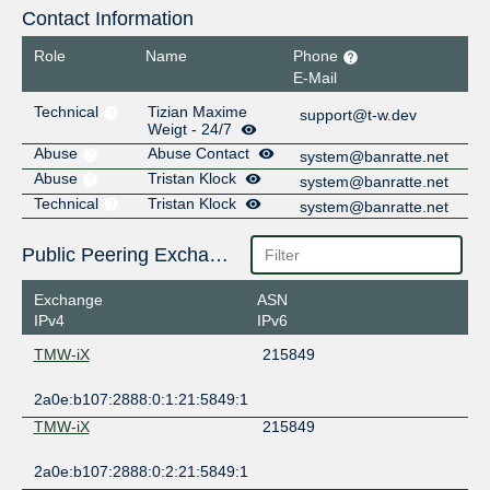
Contact Information
Role
Name
Phone
E-Mail
Technical
Tizian Maxime
support@t-w.dev
Weigt - 24/7
Abuse
Abuse Contact
system@banratte.net
Abuse
Tristan Klock
system@banratte.net
Technical
Tristan Klock
system@banratte.net
Public Peering Exchange Points
Exchange
ASN
IPv4
IPv6
TMW-iX
215849
2a0e:b107:2888:0:1:21:5849:1
TMW-iX
215849
2a0e:b107:2888:0:2:21:5849:1