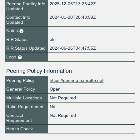
Peering Facility Info
2025-12-06T13:26:42Z
Updated
Contact Info
2024-01-20T20:43:59Z
Updated
Notes
RIR Status
ok
RIR Status Updated
2024-06-26T04:47:55Z
Logo
Peering Policy Information
Peering Policy
https://peering.banratte.net
General Policy
Open
Multiple Locations
Not Required
Ratio Requirement
No
Contract
Not Required
Requirement
Health Check