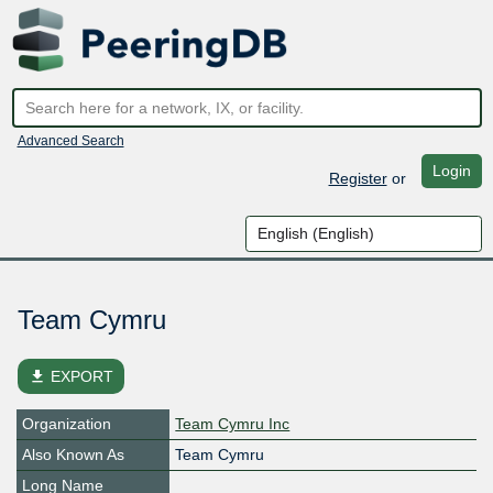
Advanced Search
Login
Register
or
Team Cymru
file_download
EXPORT
Organization
Team Cymru Inc
Also Known As
Team Cymru
Long Name