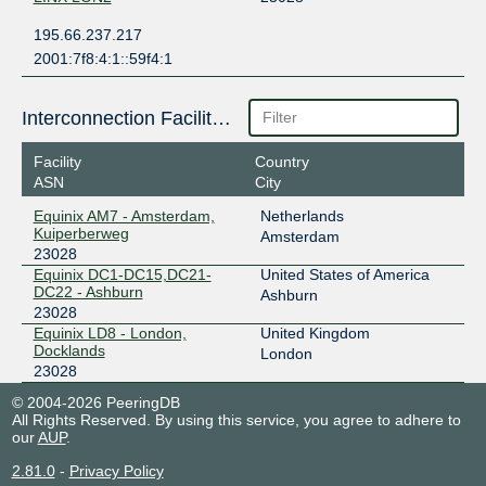
195.66.237.217
2001:7f8:4:1::59f4:1
Interconnection Facilities
Facility
Country
ASN
City
Equinix AM7 - Amsterdam,
Netherlands
Kuiperberweg
Amsterdam
23028
Equinix DC1-DC15,DC21-
United States of America
DC22 - Ashburn
Ashburn
23028
Equinix LD8 - London,
United Kingdom
Docklands
London
23028
© 2004-2026 PeeringDB
All Rights Reserved. By using this service, you agree to adhere to
our
AUP
.
2.81.0
-
Privacy Policy