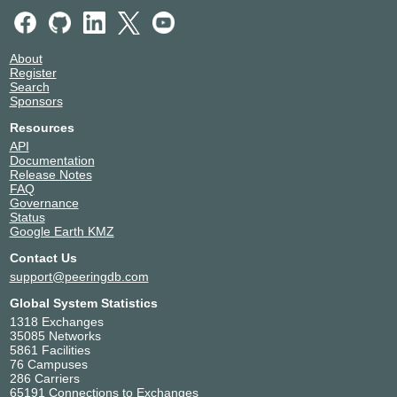
About
Register
Search
Sponsors
Resources
API
Documentation
Release Notes
FAQ
Governance
Status
Google Earth KMZ
Contact Us
support@peeringdb.com
Global System Statistics
1318 Exchanges
35085 Networks
5861 Facilities
76 Campuses
286 Carriers
65191 Connections to Exchanges