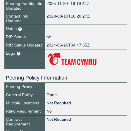
Peering Facility Info
2025-11-20T19:19:44Z
Updated
Contact Info
2020-08-10T16:20:27Z
Updated
Notes
RIR Status
ok
RIR Status Updated
2024-06-26T04:47:55Z
Logo
Peering Policy Information
Peering Policy
General Policy
Open
Multiple Locations
Not Required
Ratio Requirement
No
Contract
Not Required
Requirement