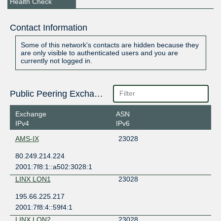
Health Check
Contact Information
Some of this network's contacts are hidden because they
are only visible to authenticated users and you are
currently not logged in.
Public Peering Exchange Points
Exchange
ASN
IPv4
IPv6
AMS-IX
23028
80.249.214.224
2001:7f8:1::a502:3028:1
LINX LON1
23028
195.66.225.217
2001:7f8:4::59f4:1
LINX LON2
23028