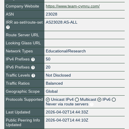
Company Website
https://www.team-cymru.com/
ASN
23028
IRR as-set/route-set
AS23028:AS-ALL
Route Server URL
Looking Glass URL
Network Types
Educational/Research
IPv4 Prefixes
50
IPv6 Prefixes
20
Traffic Levels
Not Disclosed
Traffic Ratios
Balanced
Geographic Scope
Global
Protocols Supported
Unicast IPv4
Multicast
IPv6
Never via route servers
Last Updated
2026-04-02T14:44:33Z
Public Peering Info
2026-04-02T14:44:10Z
Updated