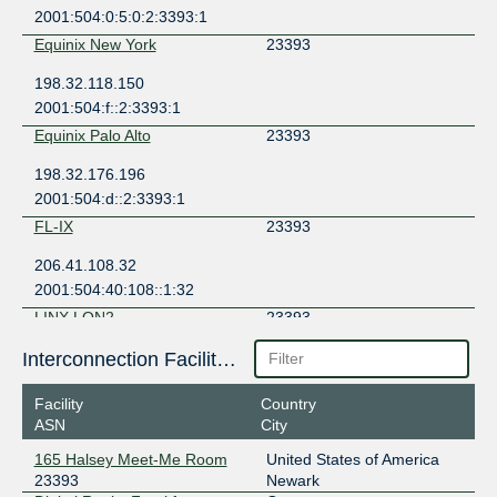
2001:504:0:5:0:2:3393:1
Equinix New York
23393
198.32.118.150
2001:504:f::2:3393:1
Equinix Palo Alto
23393
198.32.176.196
2001:504:d::2:3393:1
FL-IX
23393
206.41.108.32
2001:504:40:108::1:32
LINX LON2
23393
195.66.237.105
Interconnection Facilities
2001:7f8:4:1::5b61:1
Facility
Country
ASN
City
165 Halsey Meet-Me Room
United States of America
23393
Newark