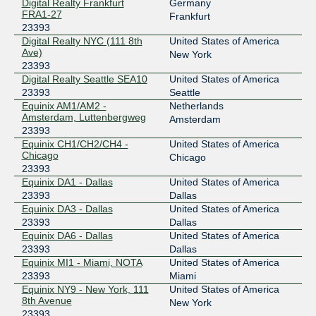
Digital Realty Frankfurt
Germany
FRA1-27
Frankfurt
23393
Digital Realty NYC (111 8th
United States of America
Ave)
New York
23393
Digital Realty Seattle SEA10
United States of America
23393
Seattle
Equinix AM1/AM2 -
Netherlands
Amsterdam, Luttenbergweg
Amsterdam
23393
Equinix CH1/CH2/CH4 -
United States of America
Chicago
Chicago
23393
Equinix DA1 - Dallas
United States of America
23393
Dallas
Equinix DA3 - Dallas
United States of America
23393
Dallas
Equinix DA6 - Dallas
United States of America
23393
Dallas
Equinix MI1 - Miami, NOTA
United States of America
23393
Miami
Equinix NY9 - New York, 111
United States of America
8th Avenue
New York
23393