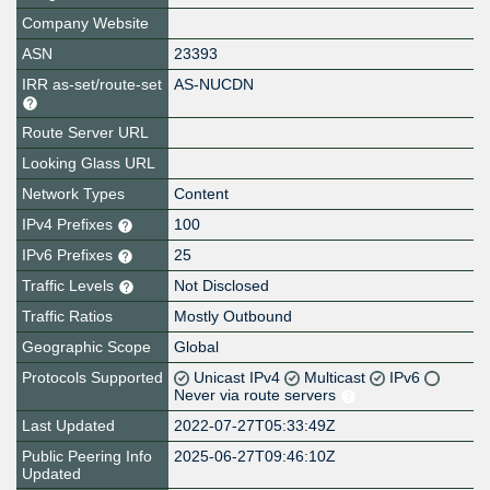
Company Website
ASN
23393
IRR as-set/route-set
AS-NUCDN
Route Server URL
Looking Glass URL
Network Types
Content
IPv4 Prefixes
100
IPv6 Prefixes
25
Traffic Levels
Not Disclosed
Traffic Ratios
Mostly Outbound
Geographic Scope
Global
Protocols Supported
Unicast IPv4
Multicast
IPv6
Never via route servers
Last Updated
2022-07-27T05:33:49Z
Public Peering Info
2025-06-27T09:46:10Z
Updated