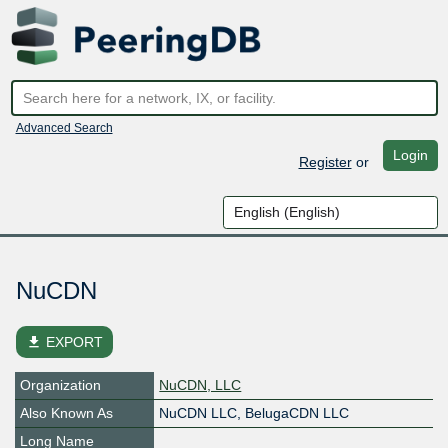
Advanced Search
Login
Register
or
NuCDN
file_download
EXPORT
Organization
NuCDN, LLC
Also Known As
NuCDN LLC, BelugaCDN LLC
Long Name