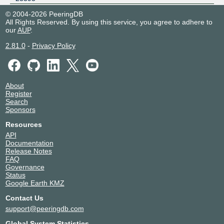
Equinix SV1/SV5/SV10 -
United States of America
© 2004-2026 PeeringDB
Silicon Valley, San Jose
San Jose
All Rights Reserved. By using this service, you agree to adhere to
23393
our
AUP
.
Telehouse - London
United Kingdom
(Docklands West)
London
2.81.0
-
Privacy Policy
23393
About
Register
Search
Sponsors
Resources
API
Documentation
Release Notes
FAQ
Governance
Status
Google Earth KMZ
Contact Us
support@peeringdb.com
Global System Statistics