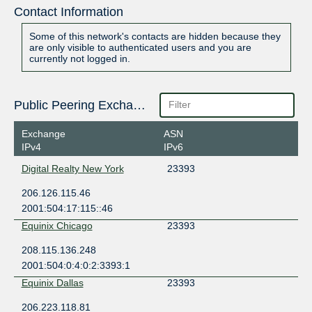
Contact Information
Some of this network's contacts are hidden because they
are only visible to authenticated users and you are
currently not logged in.
Public Peering Exchange Points
Exchange
ASN
IPv4
IPv6
Digital Realty New York
23393
206.126.115.46
2001:504:17:115::46
Equinix Chicago
23393
208.115.136.248
2001:504:0:4:0:2:3393:1
Equinix Dallas
23393
206.223.118.81