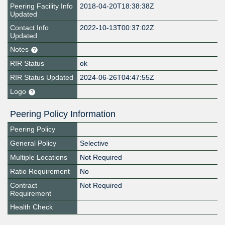
Peering Facility Info
2018-04-20T18:38:38Z
Updated
Contact Info
2022-10-13T00:37:02Z
Updated
Notes
RIR Status
ok
RIR Status Updated
2024-06-26T04:47:55Z
Logo
Peering Policy Information
Peering Policy
General Policy
Selective
Multiple Locations
Not Required
Ratio Requirement
No
Contract
Not Required
Requirement
Health Check