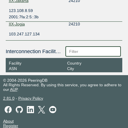
IIX-Jakarta
24210
123.108.8.59
2001:7fa:2:5::3b
IIX-Jogja
24210
103.247.127.134
Interconnection Facilities
Facility
Country
ASN
City
© 2004-2026 PeeringDB
All Rights Reserved. By using this service, you agree to adhere to
our
AUP
.
2.81.0
-
Privacy Policy
About
Register