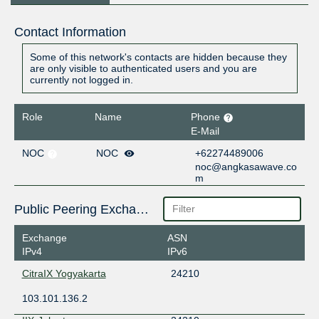
Contact Information
Some of this network's contacts are hidden because they
are only visible to authenticated users and you are
currently not logged in.
Role
Name
Phone
E-Mail
NOC
NOC
+62274489006
noc@angkasawave.co
m
Public Peering Exchange Points
Exchange
ASN
IPv4
IPv6
CitraIX Yogyakarta
24210
103.101.136.2