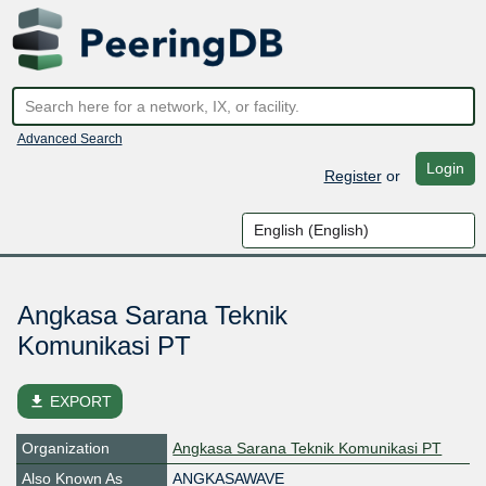
Advanced Search
Login
Register
or
Angkasa Sarana Teknik
Komunikasi PT
file_download
EXPORT
Organization
Angkasa Sarana Teknik Komunikasi PT
Also Known As
ANGKASAWAVE