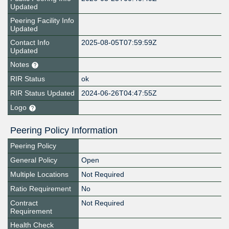
Updated
Peering Facility Info
Updated
Contact Info
2025-08-05T07:59:59Z
Updated
Notes
RIR Status
ok
RIR Status Updated
2024-06-26T04:47:55Z
Logo
Peering Policy Information
Peering Policy
General Policy
Open
Multiple Locations
Not Required
Ratio Requirement
No
Contract
Not Required
Requirement
Health Check