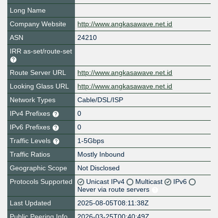
Long Name
Company Website
http://www.angkasawave.net.id
ASN
24210
IRR as-set/route-set
Route Server URL
http://www.angkasawave.net.id
Looking Glass URL
http://www.angkasawave.net.id
Network Types
Cable/DSL/ISP
IPv4 Prefixes
0
IPv6 Prefixes
0
Traffic Levels
1-5Gbps
Traffic Ratios
Mostly Inbound
Geographic Scope
Not Disclosed
Protocols Supported
Unicast IPv4
Multicast
IPv6
Never via route servers
Last Updated
2025-08-05T08:11:38Z
Public Peering Info
2026-03-25T00:40:49Z