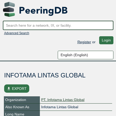
Advanced Search
Login
Register
or
INFOTAMA LINTAS GLOBAL
file_download
EXPORT
Organization
PT. Infotama Lintas Global
Also Known As
Infotama Lintas Global
Long Name