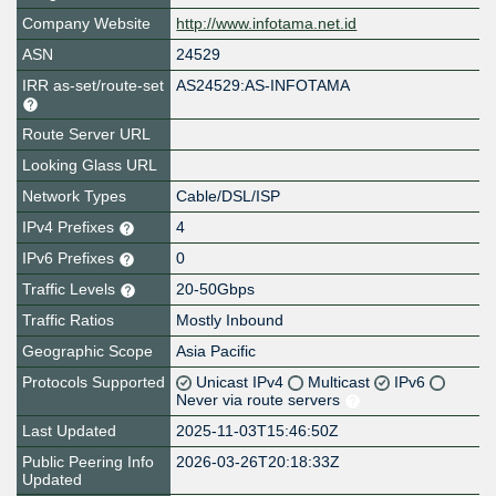
Company Website
http://www.infotama.net.id
ASN
24529
IRR as-set/route-set
AS24529:AS-INFOTAMA
Route Server URL
Looking Glass URL
Network Types
Cable/DSL/ISP
IPv4 Prefixes
4
IPv6 Prefixes
0
Traffic Levels
20-50Gbps
Traffic Ratios
Mostly Inbound
Geographic Scope
Asia Pacific
Protocols Supported
Unicast IPv4
Multicast
IPv6
Never via route servers
Last Updated
2025-11-03T15:46:50Z
Public Peering Info
2026-03-26T20:18:33Z
Updated