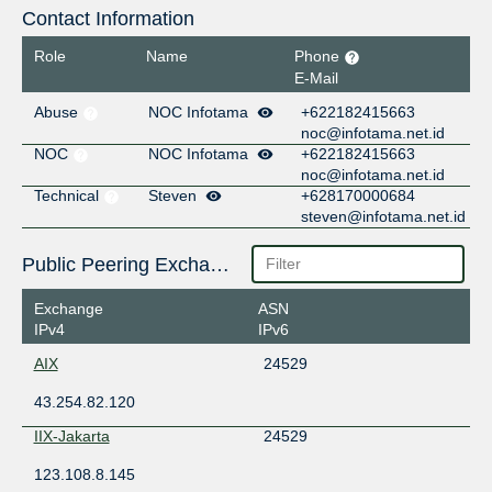
Contact Information
Role
Name
Phone
E-Mail
Abuse
NOC Infotama
+622182415663
noc@infotama.net.id
NOC
NOC Infotama
+622182415663
noc@infotama.net.id
Technical
Steven
+628170000684
steven@infotama.net.id
Public Peering Exchange Points
Exchange
ASN
IPv4
IPv6
AIX
24529
43.254.82.120
IIX-Jakarta
24529
123.108.8.145