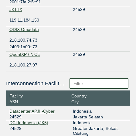
2001:7fa:2:5::91
JKT-IX
24529
119.11.184.150
ODIX Omadata
24529
218.100.74.73
2403:1a00::73
OpenIXP / NiCE
24529
218.100.27.97
Interconnection Facilities
Facility
Country
ASN
City
Datacenter APJII-Cyber
Indonesia
24529
Jakarta Selatan
DCI Indonesia (JK5)
Indonesia
24529
Greater Jakarta, Bekasi,
Cibitung