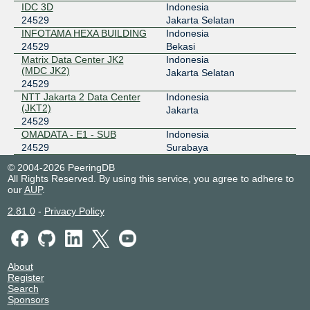
IDC 3D
Indonesia
24529
Jakarta Selatan
INFOTAMA HEXA BUILDING
Indonesia
24529
Bekasi
Matrix Data Center JK2
Indonesia
(MDC JK2)
Jakarta Selatan
24529
NTT Jakarta 2 Data Center
Indonesia
(JKT2)
Jakarta
24529
OMADATA - E1 - SUB
Indonesia
24529
Surabaya
© 2004-2026 PeeringDB
All Rights Reserved. By using this service, you agree to adhere to
our
AUP
.
2.81.0
-
Privacy Policy
About
Register
Search
Sponsors