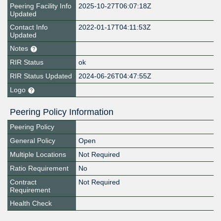
Peering Facility Info
2025-10-27T06:07:18Z
Updated
Contact Info
2022-01-17T04:11:53Z
Updated
Notes
RIR Status
ok
RIR Status Updated
2024-06-26T04:47:55Z
Logo
Peering Policy Information
Peering Policy
General Policy
Open
Multiple Locations
Not Required
Ratio Requirement
No
Contract
Not Required
Requirement
Health Check