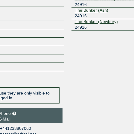
24916
The Bunker (Ash)
24916
The Bunker (Newbury)
24916
se they are only visible to
gged in.
Phone
E-Mail
+441233807060