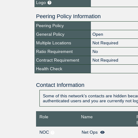
Logo
Peering Policy Information
Peering Policy
General Policy
Open
Multiple Locations
Not Required
Ratio Requirement
No
Contract Requirement
Not Required
Health Check
Contact Information
Some of this network's contacts are hidden becau
authenticated users and you are currently not lo
Role
Name
NOC
Net Ops