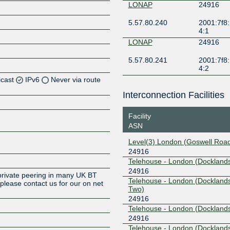
LONAP
24916
5.57.80.240
2001:7f8:
4:1
LONAP
24916
5.57.80.241
2001:7f8:
4:2
icast
IPv6
Never via route
Interconnection Facilities
Facility
Z
ASN
Z
Level(3) London (Goswell Roa
24916
Z
Telehouse - London (Docklands
24916
private peering in many UK BT
Telehouse - London (Dockland
lease contact us for our on net
Two)
24916
Telehouse - London (Docklands
24916
Z
Telehouse - London (Dockland