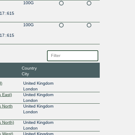
100G
17::615
100G
17::615
Country
City
d)
United Kingdom
London
 East)
United Kingdom
London
s North
United Kingdom
London
 North)
United Kingdom
London
s West)
United Kingdom