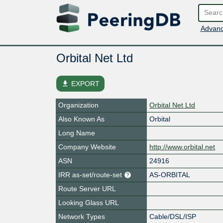
Advanc
Orbital Net Ltd
file_download
EXPORT
Organization
Orbital Net Ltd
Also Known As
Orbital
Long Name
Company Website
http://www.orbital.net
ASN
24916
IRR as-set/route-set
AS-ORBITAL
Route Server URL
Looking Glass URL
Network Types
Cable/DSL/ISP