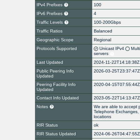
IPv4 Prefixes
100
IPv6 Prefixes
4
Traffic Levels
100-200Gbps
Traffic Ratios
Balanced
Geographic Scope
Regional
Protocols Supported
Unicast IPv4
Mult
servers
Last Updated
2024-11-22T14:18:38Z
Public Peering Info
2026-03-25T23:37:47
Updated
Peering Facility Info
2020-04-15T07:55:44
Updated
Contact Info Updated
2023-05-22T14:13:47
Notes
We are able to accept 
Telephone Exchanges, p
locations
RIR Status
ok
RIR Status Updated
2024-06-26T04:47:55