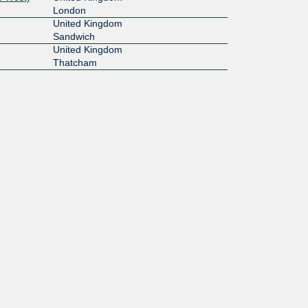
London
United Kingdom
Sandwich
United Kingdom
Thatcham