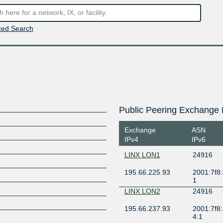
ed Search
Public Peering Exchange 
Exchange
ASN
IPv4
IPv6
LINX LON1
24916
195.66.225.93
2001:7f8:
1
LINX LON2
24916
195.66.237.93
2001:7f8:
4:1