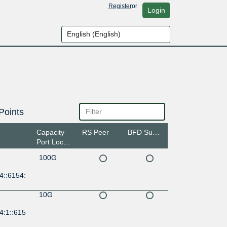
Register
or
Login
Points
Capacity
RS Peer
BFD Support
Port Location
100G
4::6154:
10G
4:1::615