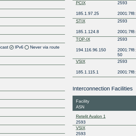
PCIX
2593
185.1.97.25
2001:7f8:
STIX
2593
185.1.124.8
2001:7f8:
TOP-IX
2593
icast
IPv6
Never via route
194.116.96.150
2001:7f8:2
50
Z
VSIX
2593
Z
185.1.115.1
2001:7f8:5
Z
Interconnection Facilities
Z
Facility
ASN
Retelit Avalon 1
Z
2593
VSIX
2593