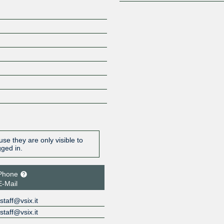
se they are only visible to
gged in.
Phone
E-Mail
staff@vsix.it
staff@vsix.it