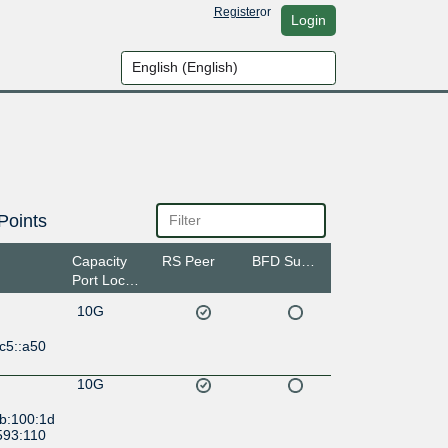
Register
or
Login
Points
Capacity
RS Peer
BFD Support
Port Location
10G
c5::a50
10G
:b:100:1d
593:110