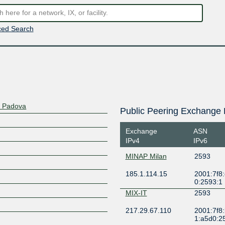
ed Search
di Padova
Public Peering Exchange 
Exchange
ASN
IPv4
IPv6
MINAP Milan
2593
185.1.114.15
2001:7f8:
0:2593:1
MIX-IT
2593
217.29.67.110
2001:7f8
1:a5d0:2