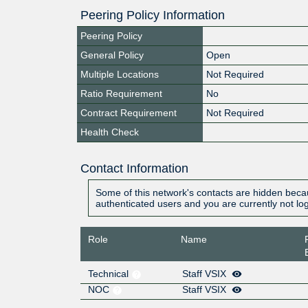
Peering Policy Information
Peering Policy
General Policy
Open
Multiple Locations
Not Required
Ratio Requirement
No
Contract Requirement
Not Required
Health Check
Contact Information
Some of this network's contacts are hidden becau
authenticated users and you are currently not lo
Role
Name
Technical
Staff VSIX
NOC
Staff VSIX