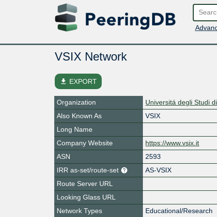
Advanc
VSIX Network
file_download
EXPORT
Organization
Universitá degli Studi 
Also Known As
VSIX
Long Name
Company Website
https://www.vsix.it
ASN
2593
IRR as-set/route-set
AS-VSIX
Route Server URL
Looking Glass URL
Network Types
Educational/Research