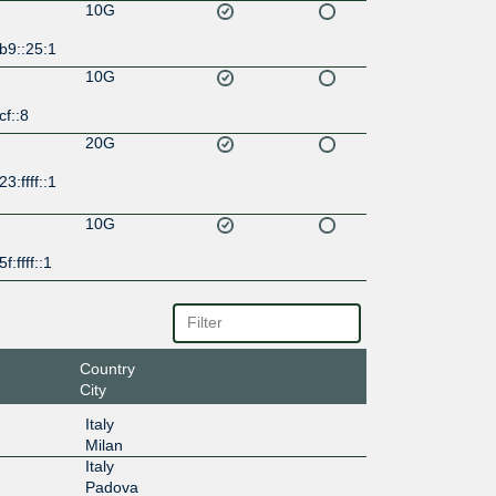
10G
b9::25:1
10G
cf::8
20G
3:ffff::1
10G
f:ffff::1
Country
City
Italy
Milan
Italy
Padova