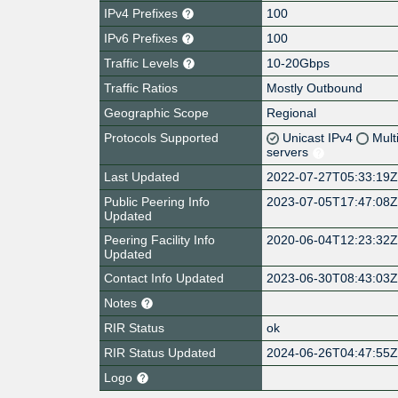
IPv4 Prefixes
100
IPv6 Prefixes
100
Traffic Levels
10-20Gbps
Traffic Ratios
Mostly Outbound
Geographic Scope
Regional
Protocols Supported
Unicast IPv4
Mult
servers
Last Updated
2022-07-27T05:33:19
Public Peering Info
2023-07-05T17:47:08
Updated
Peering Facility Info
2020-06-04T12:23:32
Updated
Contact Info Updated
2023-06-30T08:43:03
Notes
RIR Status
ok
RIR Status Updated
2024-06-26T04:47:55
Logo