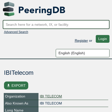
Advanced Search
Login
Register
or
IBITelecom
file_download
EXPORT
Organization
IBI TELECOM
Also Known As
IBI TELECOM
Long Name