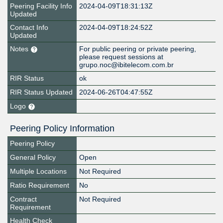
Peering Facility Info
2024-04-09T18:31:13Z
Updated
Contact Info
2024-04-09T18:24:52Z
Updated
Notes
For public peering or private peering,
please request sessions at
grupo.noc@ibitelecom.com.br
RIR Status
ok
RIR Status Updated
2024-06-26T04:47:55Z
Logo
Peering Policy Information
Peering Policy
General Policy
Open
Multiple Locations
Not Required
Ratio Requirement
No
Contract
Not Required
Requirement
Health Check