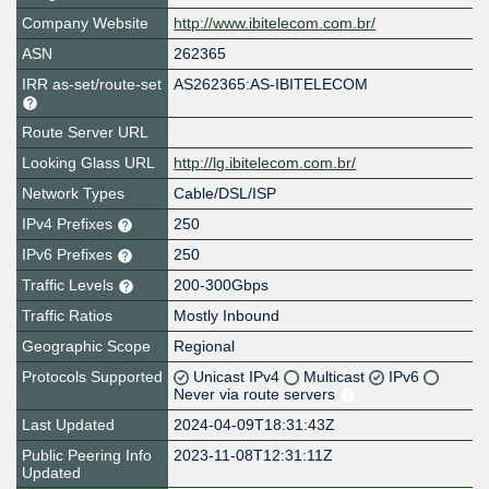
Company Website
http://www.ibitelecom.com.br/
ASN
262365
IRR as-set/route-set
AS262365:AS-IBITELECOM
Route Server URL
Looking Glass URL
http://lg.ibitelecom.com.br/
Network Types
Cable/DSL/ISP
IPv4 Prefixes
250
IPv6 Prefixes
250
Traffic Levels
200-300Gbps
Traffic Ratios
Mostly Inbound
Geographic Scope
Regional
Protocols Supported
Unicast IPv4
Multicast
IPv6
Never via route servers
Last Updated
2024-04-09T18:31:43Z
Public Peering Info
2023-11-08T12:31:11Z
Updated