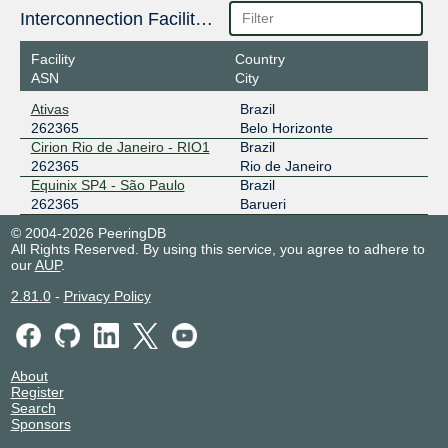
Interconnection Facilities
Facility
Country
ASN
City
Ativas
Brazil
262365
Belo Horizonte
Cirion Rio de Janeiro - RIO1
Brazil
262365
Rio de Janeiro
Equinix SP4 - São Paulo
Brazil
262365
Barueri
© 2004-2026 PeeringDB
All Rights Reserved. By using this service, you agree to adhere to
our
AUP
.
2.81.0
-
Privacy Policy
About
Register
Search
Sponsors