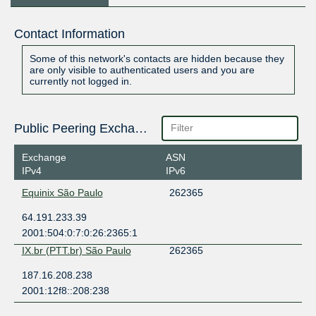
Contact Information
Some of this network's contacts are hidden because they
are only visible to authenticated users and you are
currently not logged in.
Public Peering Exchange Points
Exchange
ASN
IPv4
IPv6
Equinix São Paulo
262365
64.191.233.39
2001:504:0:7:0:26:2365:1
IX.br (PTT.br) São Paulo
262365
187.16.208.238
2001:12f8::208:238