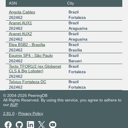
ASN
City
Angola Cables
Brazil
262462
Fortaleza
Aranet AUX1
Brazil
262462
Araguaína
Aranet AUX2
Brazil
262462
Araguaína
Elea BSB2 - Brasília
Brazil
262462
Brasília
Equinix SP4 - São Paulo
Brazil
262462
Barueri
Tecto TFOR1/2 (ex Globenet
Brazil
CLS & Big Lobster)
Fortaleza
262462
Telxius Fortaleza DC
Brazil
262462
Fortaleza
© 2004-2026 PeeringDB
All Rights Reserved. By using this service, you agree to adhere to
our
AUP
.
2.81.0
-
Privacy Policy