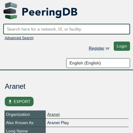
Advanced Search
Login
Register
or
Aranet
file_download
EXPORT
Organization
Aranet
Also Known As
Aranet Play
Long Name