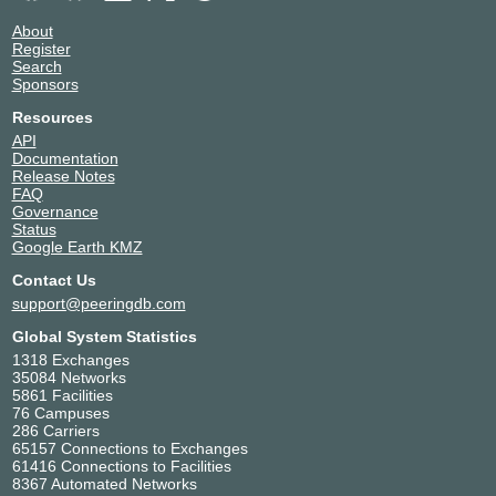
About
Register
Search
Sponsors
Resources
API
Documentation
Release Notes
FAQ
Governance
Status
Google Earth KMZ
Contact Us
support@peeringdb.com
Global System Statistics
1318 Exchanges
35084 Networks
5861 Facilities
76 Campuses
286 Carriers
65157 Connections to Exchanges
61416 Connections to Facilities
8367 Automated Networks