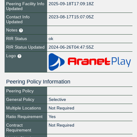
Peering Facility Info
2025-09-18T17:09:18Z
Updated
Contact Info
2023-08-17T15:07:05Z
Updated
Notes
RIR Status
ok
RIR Status Updated
2024-06-26T04:47:55Z
Logo
Peering Policy Information
Peering Policy
General Policy
Selective
Multiple Locations
Not Required
Ratio Requirement
Yes
Contract
Not Required
Requirement