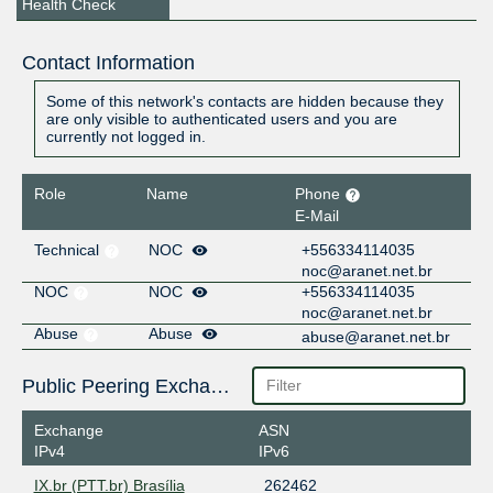
Health Check
Contact Information
Some of this network's contacts are hidden because they
are only visible to authenticated users and you are
currently not logged in.
Role
Name
Phone
E-Mail
Technical
NOC
+556334114035
noc@aranet.net.br
NOC
NOC
+556334114035
noc@aranet.net.br
Abuse
Abuse
abuse@aranet.net.br
Public Peering Exchange Points
Exchange
ASN
IPv4
IPv6
IX.br (PTT.br) Brasília
262462