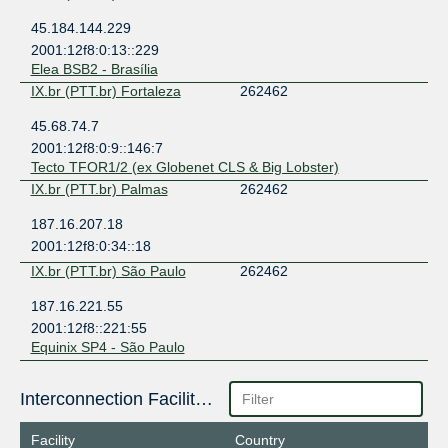
45.184.144.229
2001:12f8:0:13::229
Elea BSB2 - Brasília
IX.br (PTT.br) Fortaleza
262462
45.68.74.7
2001:12f8:0:9::146:7
Tecto TFOR1/2 (ex Globenet CLS & Big Lobster)
IX.br (PTT.br) Palmas
262462
187.16.207.18
2001:12f8:0:34::18
IX.br (PTT.br) São Paulo
262462
187.16.221.55
2001:12f8::221:55
Equinix SP4 - São Paulo
Interconnection Facilities
Facility
Country