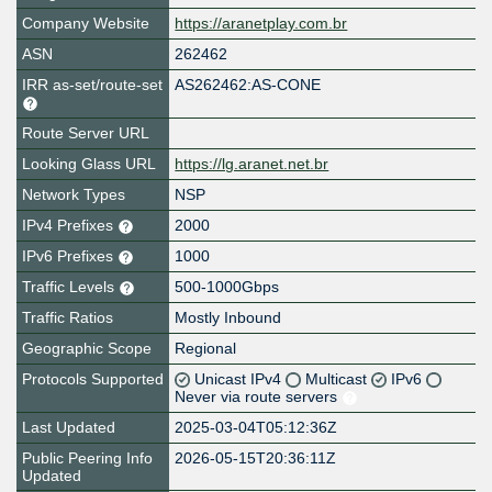
Company Website
https://aranetplay.com.br
ASN
262462
IRR as-set/route-set
AS262462:AS-CONE
Route Server URL
Looking Glass URL
https://lg.aranet.net.br
Network Types
NSP
IPv4 Prefixes
2000
IPv6 Prefixes
1000
Traffic Levels
500-1000Gbps
Traffic Ratios
Mostly Inbound
Geographic Scope
Regional
Protocols Supported
Unicast IPv4
Multicast
IPv6
Never via route servers
Last Updated
2025-03-04T05:12:36Z
Public Peering Info
2026-05-15T20:36:11Z
Updated