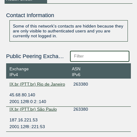
Contact Information
Some of this network's contacts are hidden because they
are only visible to authenticated users and you are
currently not logged in.
Public Peering Exchange Points
Exchange
ASN
IPv4
IPv6
IX.br (PTT.br) Rio de Janeiro
263380
45.68.80.140
2001:12f8:0:2::140
IX.br (PTT.br) São Paulo
263380
187.16.221.53
2001:12f8::221:53