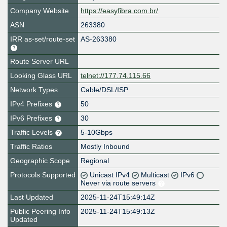
Company Website
https://easyfibra.com.br/
ASN
263380
IRR as-set/route-set
AS-263380
Route Server URL
Looking Glass URL
telnet://177.74.115.66
Network Types
Cable/DSL/ISP
IPv4 Prefixes
50
IPv6 Prefixes
30
Traffic Levels
5-10Gbps
Traffic Ratios
Mostly Inbound
Geographic Scope
Regional
Protocols Supported
Unicast IPv4
Multicast
IPv6
Never via route servers
Last Updated
2025-11-24T15:49:14Z
Public Peering Info
2025-11-24T15:49:13Z
Updated