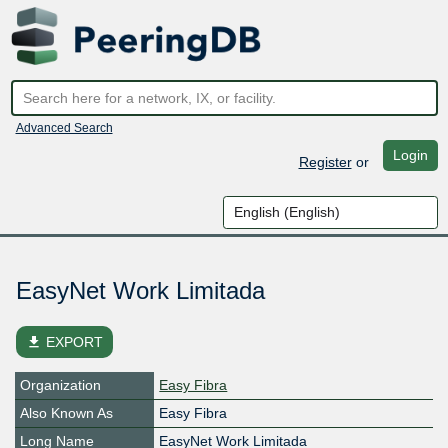
Advanced Search
Login
Register
or
EasyNet Work Limitada
file_download
EXPORT
Organization
Easy Fibra
Also Known As
Easy Fibra
Long Name
EasyNet Work Limitada