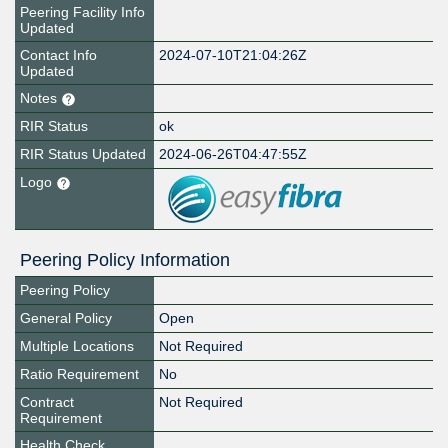
Peering Facility Info
Updated
Contact Info
2024-07-10T21:04:26Z
Updated
Notes
RIR Status
ok
RIR Status Updated
2024-06-26T04:47:55Z
Logo
Peering Policy Information
Peering Policy
General Policy
Open
Multiple Locations
Not Required
Ratio Requirement
No
Contract
Not Required
Requirement
Health Check