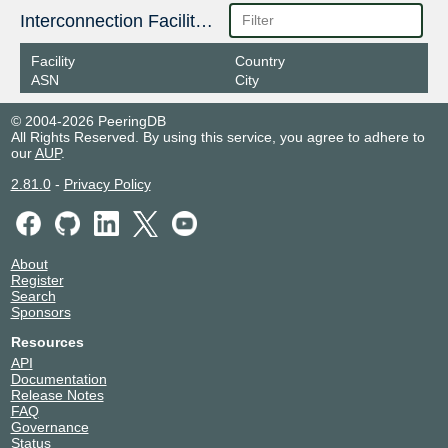
Interconnection Facilities
Facility
Country
ASN
City
© 2004-2026 PeeringDB
All Rights Reserved. By using this service, you agree to adhere to
our
AUP
.
2.81.0
-
Privacy Policy
About
Register
Search
Sponsors
Resources
API
Documentation
Release Notes
FAQ
Governance
Status