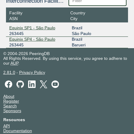
Interconnection Facilities
Facility
Country
ASN
City
Equinix SP1 - São Paulo
Brazil
263445
São Paulo
Equinix SP4 - São Paulo
Brazil
263445
Barueri
© 2004-2026 PeeringDB
All Rights Reserved. By using this service, you agree to adhere to
our
AUP
.
2.81.0
-
Privacy Policy
About
Register
Search
Sponsors
Resources
API
Documentation