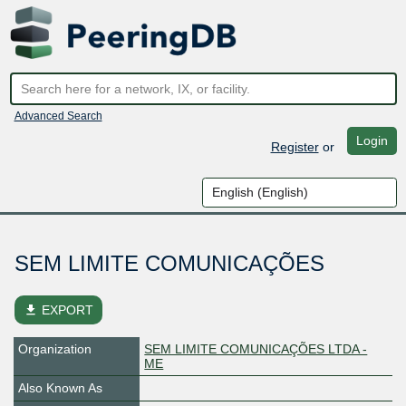
Advanced Search
Login
Register
or
SEM LIMITE COMUNICAÇÕES
file_download
EXPORT
Organization
SEM LIMITE COMUNICAÇÕES LTDA -
ME
Also Known As