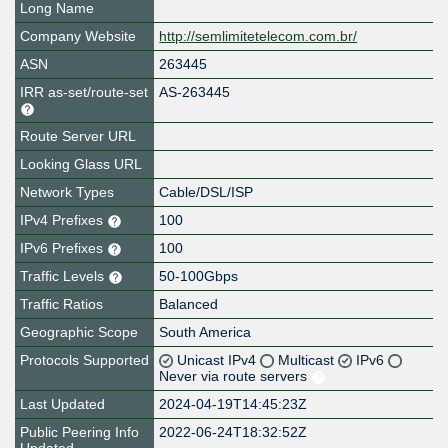
Long Name
Company Website
http://semlimitetelecom.com.br/
ASN
263445
IRR as-set/route-set
AS-263445
Route Server URL
Looking Glass URL
Network Types
Cable/DSL/ISP
IPv4 Prefixes
100
IPv6 Prefixes
100
Traffic Levels
50-100Gbps
Traffic Ratios
Balanced
Geographic Scope
South America
Protocols Supported
Unicast IPv4
Multicast
IPv6
Never via route servers
Last Updated
2024-04-19T14:45:23Z
Public Peering Info
2022-06-24T18:32:52Z