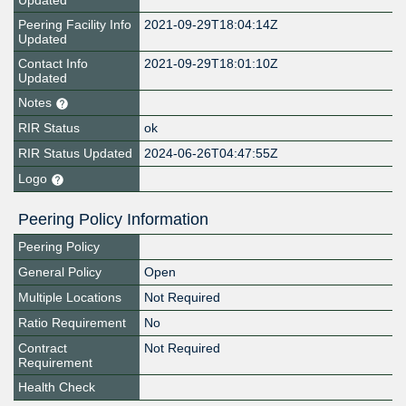
Updated
Peering Facility Info
2021-09-29T18:04:14Z
Updated
Contact Info
2021-09-29T18:01:10Z
Updated
Notes
RIR Status
ok
RIR Status Updated
2024-06-26T04:47:55Z
Logo
Peering Policy Information
Peering Policy
General Policy
Open
Multiple Locations
Not Required
Ratio Requirement
No
Contract
Not Required
Requirement
Health Check