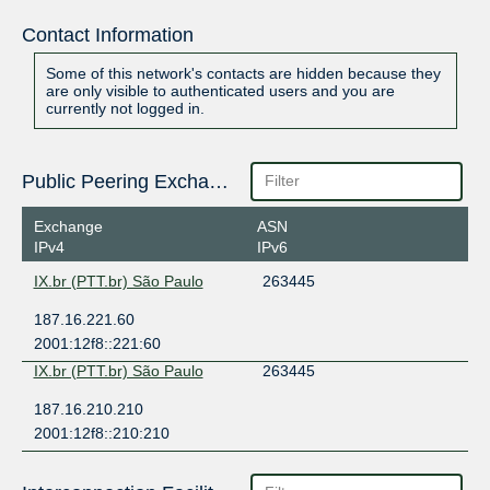
Contact Information
Some of this network's contacts are hidden because they
are only visible to authenticated users and you are
currently not logged in.
Public Peering Exchange Points
Exchange
ASN
IPv4
IPv6
IX.br (PTT.br) São Paulo
263445
187.16.221.60
2001:12f8::221:60
IX.br (PTT.br) São Paulo
263445
187.16.210.210
2001:12f8::210:210