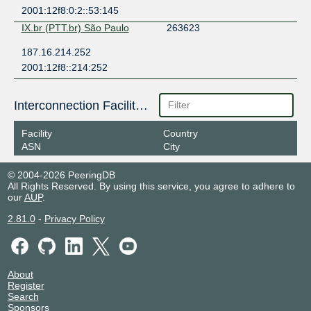
2001:12f8:0:2::53:145
IX.br (PTT.br) São Paulo
263623
187.16.214.252
2001:12f8::214:252
Interconnection Facilities
Facility
Country
ASN
City
© 2004-2026 PeeringDB
All Rights Reserved. By using this service, you agree to adhere to
our
AUP
.
2.81.0
-
Privacy Policy
About
Register
Search
Sponsors