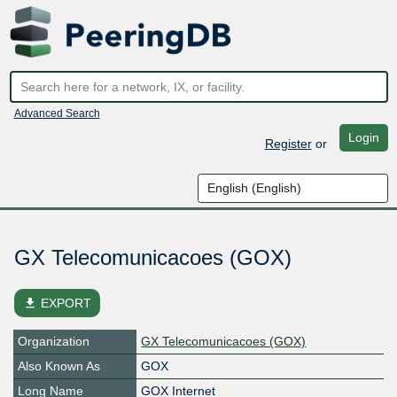
Advanced Search
Login
Register
or
GX Telecomunicacoes (GOX)
file_download
EXPORT
Organization
GX Telecomunicacoes (GOX)
Also Known As
GOX
Long Name
GOX Internet