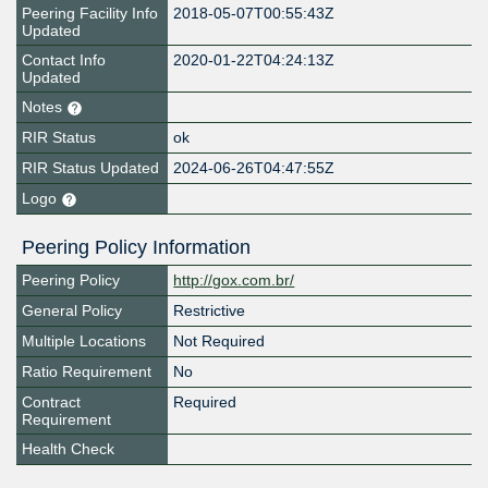
Peering Facility Info
2018-05-07T00:55:43Z
Updated
Contact Info
2020-01-22T04:24:13Z
Updated
Notes
RIR Status
ok
RIR Status Updated
2024-06-26T04:47:55Z
Logo
Peering Policy Information
Peering Policy
http://gox.com.br/
General Policy
Restrictive
Multiple Locations
Not Required
Ratio Requirement
No
Contract
Required
Requirement
Health Check