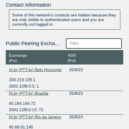
Contact Information
Some of this network's contacts are hidden because they
are only visible to authenticated users and you are
currently not logged in.
Public Peering Exchange Points
Exchange
ASN
IPv4
IPv6
IX.br (PTT.br) Belo Horizonte
263623
200.219.139.1
2001:12f8:0:3::1
IX.br (PTT.br) Brasília
263623
45.184.144.72
2001:12f8:0:13::72
IX.br (PTT.br) Rio de Janeiro
263623
45.68.81.145