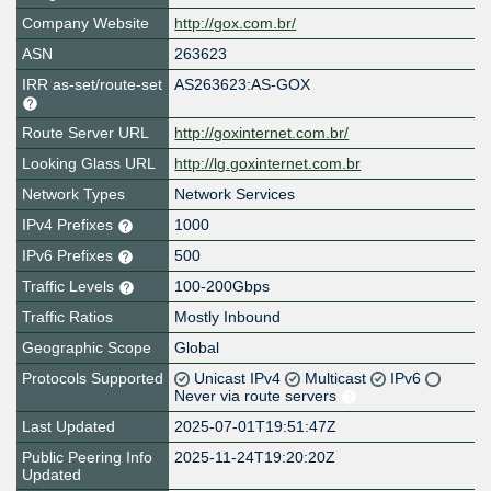
Company Website
http://gox.com.br/
ASN
263623
IRR as-set/route-set
AS263623:AS-GOX
Route Server URL
http://goxinternet.com.br/
Looking Glass URL
http://lg.goxinternet.com.br
Network Types
Network Services
IPv4 Prefixes
1000
IPv6 Prefixes
500
Traffic Levels
100-200Gbps
Traffic Ratios
Mostly Inbound
Geographic Scope
Global
Protocols Supported
Unicast IPv4
Multicast
IPv6
Never via route servers
Last Updated
2025-07-01T19:51:47Z
Public Peering Info
2025-11-24T19:20:20Z
Updated