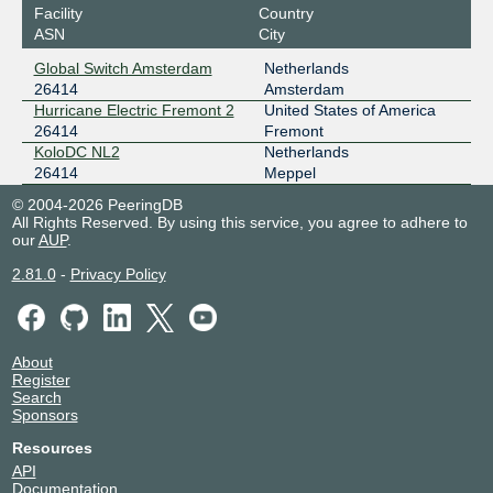
Facility
Country
ASN
City
Global Switch Amsterdam
Netherlands
26414
Amsterdam
Hurricane Electric Fremont 2
United States of America
26414
Fremont
KoloDC NL2
Netherlands
26414
Meppel
© 2004-2026 PeeringDB
All Rights Reserved. By using this service, you agree to adhere to
our
AUP
.
2.81.0
-
Privacy Policy
About
Register
Search
Sponsors
Resources
API
Documentation