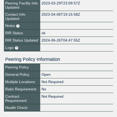
Peering Facility Info
2023-03-29T23:09:57Z
Updated
Contact Info
2023-04-06T19:15:58Z
Updated
Notes
RIR Status
ok
RIR Status Updated
2024-06-26T04:47:55Z
Logo
Peering Policy Information
Peering Policy
General Policy
Open
Multiple Locations
Not Required
Ratio Requirement
No
Contract
Not Required
Requirement
Health Check