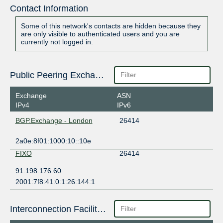
Contact Information
Some of this network's contacts are hidden because they
are only visible to authenticated users and you are
currently not logged in.
Public Peering Exchange Points
Exchange
ASN
IPv4
IPv6
BGP.Exchange - London
26414
2a0e:8f01:1000:10::10e
FIXO
26414
91.198.176.60
2001:7f8:41:0:1:26:144:1
Interconnection Facilities