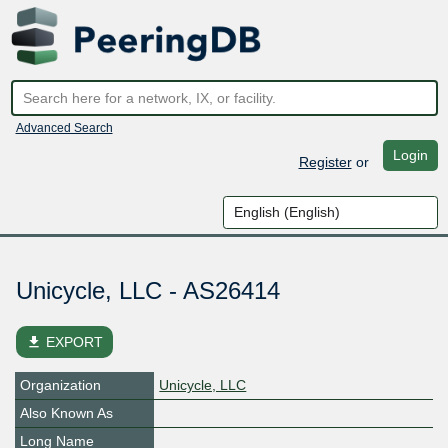
Advanced Search
Login
Register
or
Unicycle, LLC - AS26414
file_download
EXPORT
Organization
Unicycle, LLC
Also Known As
Long Name