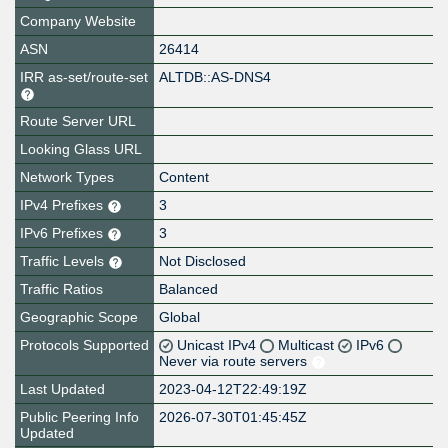
Company Website
ASN
26414
IRR as-set/route-set
ALTDB::AS-DNS4
Route Server URL
Looking Glass URL
Network Types
Content
IPv4 Prefixes
3
IPv6 Prefixes
3
Traffic Levels
Not Disclosed
Traffic Ratios
Balanced
Geographic Scope
Global
Protocols Supported
Unicast IPv4
Multicast
IPv6
Never via route servers
Last Updated
2023-04-12T22:49:19Z
Public Peering Info
2026-07-30T01:45:45Z
Updated