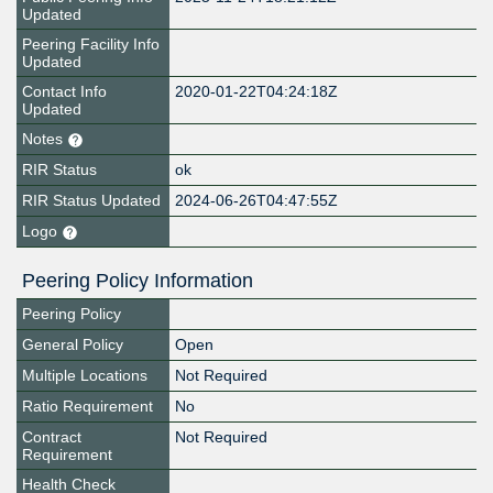
Updated
Peering Facility Info
Updated
Contact Info
2020-01-22T04:24:18Z
Updated
Notes
RIR Status
ok
RIR Status Updated
2024-06-26T04:47:55Z
Logo
Peering Policy Information
Peering Policy
General Policy
Open
Multiple Locations
Not Required
Ratio Requirement
No
Contract
Not Required
Requirement
Health Check