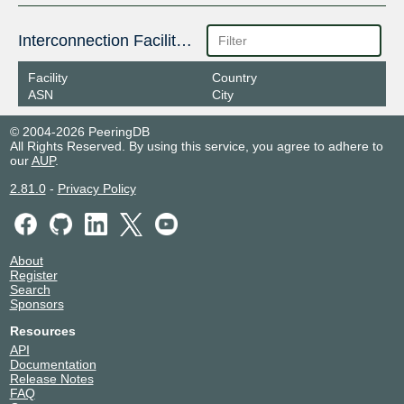
Interconnection Facilities
Facility
Country
ASN
City
© 2004-2026 PeeringDB
All Rights Reserved. By using this service, you agree to adhere to
our
AUP
.
2.81.0
-
Privacy Policy
About
Register
Search
Sponsors
Resources
API
Documentation
Release Notes
FAQ