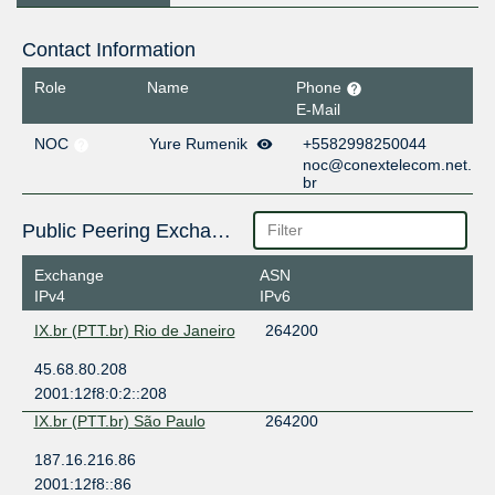
Contact Information
Role
Name
Phone
E-Mail
NOC
Yure Rumenik
+5582998250044
noc@conextelecom.net.
br
Public Peering Exchange Points
Exchange
ASN
IPv4
IPv6
IX.br (PTT.br) Rio de Janeiro
264200
45.68.80.208
2001:12f8:0:2::208
IX.br (PTT.br) São Paulo
264200
187.16.216.86
2001:12f8::86