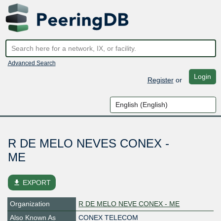
Advanced Search
Login
Register
or
R DE MELO NEVES CONEX -
ME
file_download
EXPORT
Organization
R DE MELO NEVE CONEX - ME
Also Known As
CONEX TELECOM