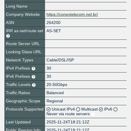
Long Name
Company Website
https://conextelecom.net.br/
ASN
264200
IRR as-set/route-set
AS-SET
Route Server URL
Looking Glass URL
Network Types
Cable/DSL/ISP
IPv4 Prefixes
30
IPv6 Prefixes
30
Traffic Levels
20-50Gbps
Traffic Ratios
Balanced
Geographic Scope
Regional
Protocols Supported
Unicast IPv4
Multicast
IPv6
Never via route servers
Last Updated
2025-11-24T18:21:12Z
Public Peering Info
2025-11-24T18:21:12Z