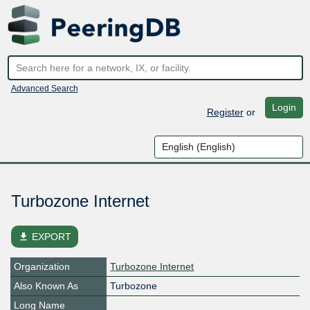
Advanced Search
Login
Register
or
Turbozone Internet
file_download
EXPORT
Organization
Turbozone Internet
Also Known As
Turbozone
Long Name