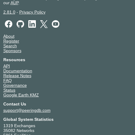
our
AUP
.
2001:12f8::223:157
2.81.0
-
Privacy Policy
About
Register
Search
Sponsors
Resources
API
Documentation
Release Notes
FAQ
Governance
Status
Google Earth KMZ
Contact Us
support@peeringdb.com
Global System Statistics
1319 Exchanges
35082 Networks