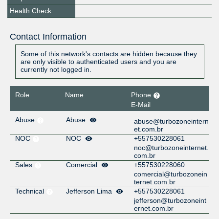
Health Check
Contact Information
Some of this network's contacts are hidden because they
are only visible to authenticated users and you are
currently not logged in.
Role
Name
Phone
E-Mail
Abuse
Abuse
abuse@turbozoneintern
et.com.br
NOC
NOC
+557530228061
noc@turbozoneinternet.
com.br
Sales
Comercial
+557530228060
comercial@turbozonein
ternet.com.br
Technical
Jefferson Lima
+557530228061
jefferson@turbozoneint
ernet.com.br