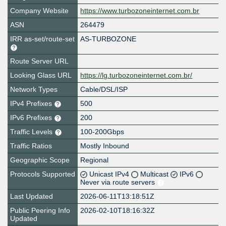
Company Website
https://www.turbozoneinternet.com.br
ASN
264479
IRR as-set/route-set
AS-TURBOZONE
Route Server URL
Looking Glass URL
https://lg.turbozoneinternet.com.br/
Network Types
Cable/DSL/ISP
IPv4 Prefixes
500
IPv6 Prefixes
200
Traffic Levels
100-200Gbps
Traffic Ratios
Mostly Inbound
Geographic Scope
Regional
Protocols Supported
Unicast IPv4
Multicast
IPv6
Never via route servers
Last Updated
2026-06-11T13:18:51Z
Public Peering Info
2026-02-10T18:16:32Z
Updated