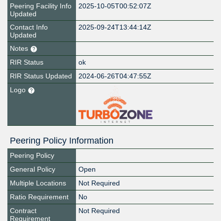
Peering Facility Info
2025-10-05T00:52:07Z
Updated
Contact Info
2025-09-24T13:44:14Z
Updated
Notes
RIR Status
ok
RIR Status Updated
2024-06-26T04:47:55Z
Logo
Peering Policy Information
Peering Policy
General Policy
Open
Multiple Locations
Not Required
Ratio Requirement
No
Contract
Not Required
Requirement