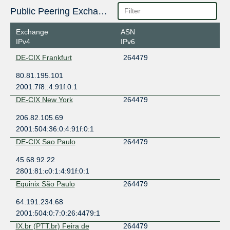
Public Peering Exchange Points
Exchange
ASN
IPv4
IPv6
DE-CIX Frankfurt
264479
80.81.195.101
2001:7f8::4:91f:0:1
DE-CIX New York
264479
206.82.105.69
2001:504:36:0:4:91f:0:1
DE-CIX Sao Paulo
264479
45.68.92.22
2801:81:c0:1:4:91f:0:1
Equinix São Paulo
264479
64.191.234.68
2001:504:0:7:0:26:4479:1
IX.br (PTT.br) Feira de
264479