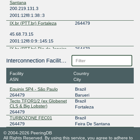
Santana
200.219.131.3
2001:12f8:1:38::3
IX.br (PTT.br) Fortaleza
264479
45.68.73.15
2001:12f8:0:9::145:15
IX.br (PTT.br) Rio de Janeiro
264479
45.68.81.167
Interconnection Facilities
2001:12f8:0:2::53:167
Facility
Country
IX.br (PTT.br) Salvador
264479
ASN
City
200.219.145.73
Equinix SP4 - São Paulo
Brazil
2001:12f8:0:8::73
264479
Barueri
IX.br (PTT.br) São Paulo
264479
Tecto TFOR1/2 (ex Globenet
Brazil
CLS & Big Lobster)
Fortaleza
187.16.222.156
264479
TURBOZONE FEC01
Brazil
2001:12f8::222:156
264479
Feira De Santana
IX.br (PTT.br) São Paulo
264479
© 2004-2026 PeeringDB
187.16.223.157
All Rights Reserved. By using this service, you agree to adhere to