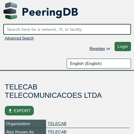
Advanced Search
Login
Register
or
TELECAB
TELECOMUNICACOES LTDA
file_download
EXPORT
Organization
TELECAB
Also Known As
TELECAB