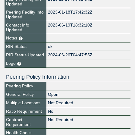
Updated
Peering Facility Info
2023-01-18T17:42:32Z
Updated
Contact Info
2023-06-19T18:32:10Z
Updated
Notes
RIR Status
ok
RIR Status Updated
2024-06-26T04:47:55Z
Logo
Peering Policy Information
Peering Policy
General Policy
Open
Multiple Locations
Not Required
Ratio Requirement
No
Contract
Not Required
Requirement
Health Check