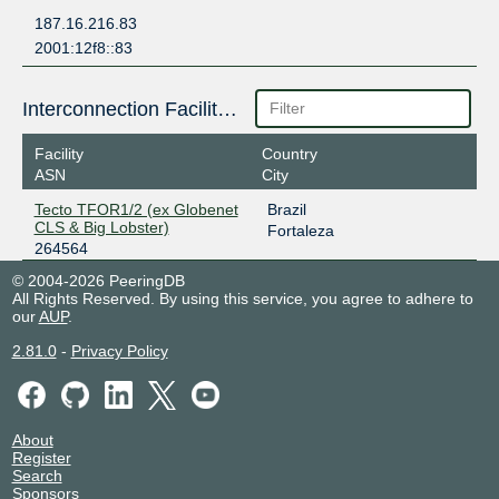
187.16.216.83
2001:12f8::83
Interconnection Facilities
Facility
Country
ASN
City
Tecto TFOR1/2 (ex Globenet
Brazil
CLS & Big Lobster)
Fortaleza
264564
© 2004-2026 PeeringDB
All Rights Reserved. By using this service, you agree to adhere to
our
AUP
.
2.81.0
-
Privacy Policy
About
Register
Search
Sponsors