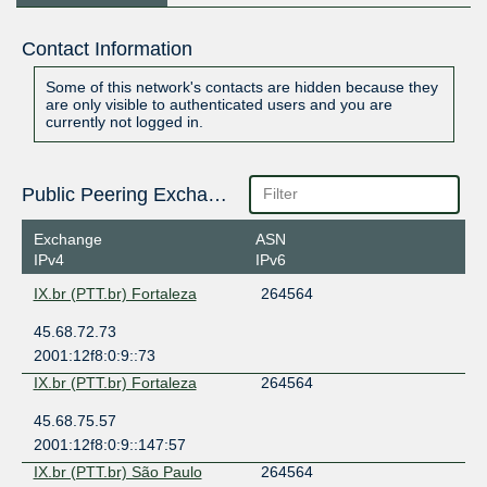
Contact Information
Some of this network's contacts are hidden because they
are only visible to authenticated users and you are
currently not logged in.
Public Peering Exchange Points
Exchange
ASN
IPv4
IPv6
IX.br (PTT.br) Fortaleza
264564
45.68.72.73
2001:12f8:0:9::73
IX.br (PTT.br) Fortaleza
264564
45.68.75.57
2001:12f8:0:9::147:57
IX.br (PTT.br) São Paulo
264564