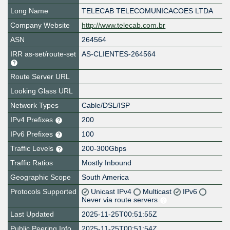
Long Name
TELECAB TELECOMUNICACOES LTDA
Company Website
http://www.telecab.com.br
ASN
264564
IRR as-set/route-set
AS-CLIENTES-264564
Route Server URL
Looking Glass URL
Network Types
Cable/DSL/ISP
IPv4 Prefixes
200
IPv6 Prefixes
100
Traffic Levels
200-300Gbps
Traffic Ratios
Mostly Inbound
Geographic Scope
South America
Protocols Supported
Unicast IPv4
Multicast
IPv6
Never via route servers
Last Updated
2025-11-25T00:51:55Z
Public Peering Info
2025-11-25T00:51:54Z