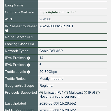
Long Name
Company Website
https://rjtelecom.net.br/
ASN
264900
IRR as-set/route-set
AS264900:AS-RJNET
Route Server URL
Looking Glass URL
Network Types
Cable/DSL/ISP
IPv4 Prefixes
14
IPv6 Prefixes
6
Traffic Levels
20-50Gbps
Traffic Ratios
Mostly Inbound
Geographic Scope
Regional
Protocols Supported
Unicast IPv4
Multicast
IPv6
Never via route servers
Last Updated
2026-03-30T15:28:55Z
Public Peering Info
2026-03-30T15:28:52Z