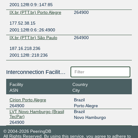
2001:12f8:0:9::147:85
IX.br (PTT.br) Porto Alegre
264900
177.52.38.15
2001:12f8:0:6::26:4900
IX.br (PTT.br) São Paulo
264900
187.16.218.236
2001:12f8::218:236
Interconnection Facilities
Facility
Country
ASN
City
Cirion Porto Alegre
Brazil
264900
Porto Alegre
LVT Novo Hamburgo (Brasil
Brazil
TecPar)
Novo Hamburgo
264900
© 2004-2026 PeeringDB
All Rights Reserved. By using this service, you agree to adhere to