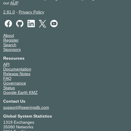
our
AUP
.
2.81.0
-
Privacy Policy
About
Register
Search
Sponsors
Resources
API
Documentation
Release Notes
FAQ
Governance
Status
Google Earth KMZ
Contact Us
support@peeringdb.com
Global System Statistics
1319 Exchanges
35080 Networks