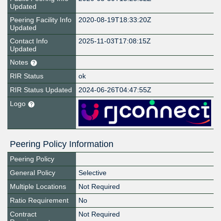
Updated
Peering Facility Info
2020-08-19T18:33:20Z
Updated
Contact Info
2025-11-03T17:08:15Z
Updated
Notes
RIR Status
ok
RIR Status Updated
2024-06-26T04:47:55Z
Logo
Peering Policy Information
Peering Policy
General Policy
Selective
Multiple Locations
Not Required
Ratio Requirement
No
Contract
Not Required