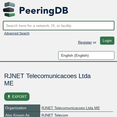
Advanced Search
Login
Register
or
RJNET Telecomunicacoes Ltda
ME
file_download
EXPORT
Organization
RJNET Telecomunicacoes Ltda ME
Also Known As
RJNET Telecom