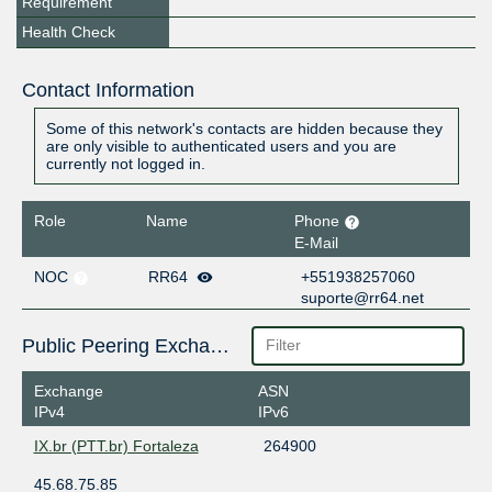
Requirement
Health Check
Contact Information
Some of this network's contacts are hidden because they
are only visible to authenticated users and you are
currently not logged in.
Role
Name
Phone
E-Mail
NOC
RR64
+551938257060
suporte@rr64.net
Public Peering Exchange Points
Exchange
ASN
IPv4
IPv6
IX.br (PTT.br) Fortaleza
264900
45.68.75.85