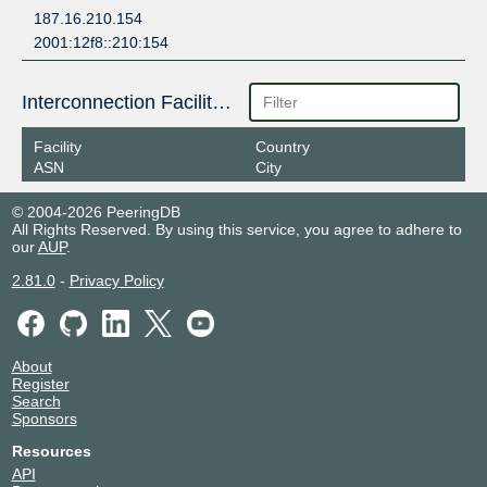
187.16.210.154
2001:12f8::210:154
Interconnection Facilities
Facility
Country
ASN
City
© 2004-2026 PeeringDB
All Rights Reserved. By using this service, you agree to adhere to
our
AUP
.
2.81.0
-
Privacy Policy
About
Register
Search
Sponsors
Resources
API