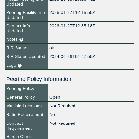
Updated
Peering Facility Info
2026-01-27T12:15:55Z
Updated
Contact Info
2026-01-27T12:35:18Z
Updated
Notes
RIR Status
ok
RIR Status Updated
2024-06-26T04:47:55Z
Logo
Peering Policy Information
Peering Policy
General Policy
Open
Multiple Locations
Not Required
Ratio Requirement
No
Contract
Not Required
Requirement
Health Check