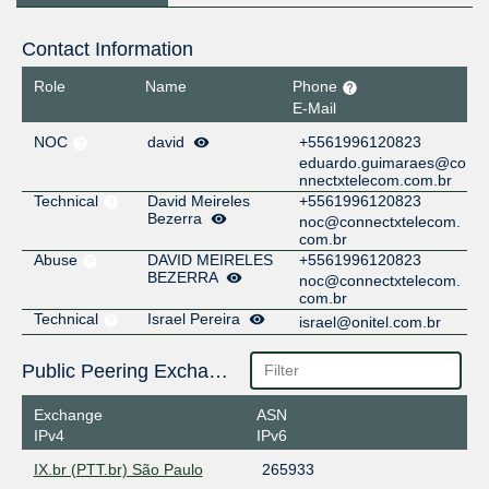
Contact Information
Role
Name
Phone
E-Mail
NOC
david
+5561996120823
eduardo.guimaraes@co
nnectxtelecom.com.br
Technical
David Meireles
+5561996120823
Bezerra
noc@connectxtelecom.
com.br
Abuse
DAVID MEIRELES
+5561996120823
BEZERRA
noc@connectxtelecom.
com.br
Technical
Israel Pereira
israel@onitel.com.br
Public Peering Exchange Points
Exchange
ASN
IPv4
IPv6
IX.br (PTT.br) São Paulo
265933