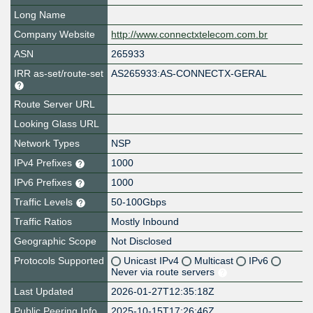
Long Name
Company Website
http://www.connectxtelecom.com.br
ASN
265933
IRR as-set/route-set
AS265933:AS-CONNECTX-GERAL
Route Server URL
Looking Glass URL
Network Types
NSP
IPv4 Prefixes
1000
IPv6 Prefixes
1000
Traffic Levels
50-100Gbps
Traffic Ratios
Mostly Inbound
Geographic Scope
Not Disclosed
Protocols Supported
Unicast IPv4
Multicast
IPv6
Never via route servers
Last Updated
2026-01-27T12:35:18Z
Public Peering Info
2025-10-15T17:26:46Z