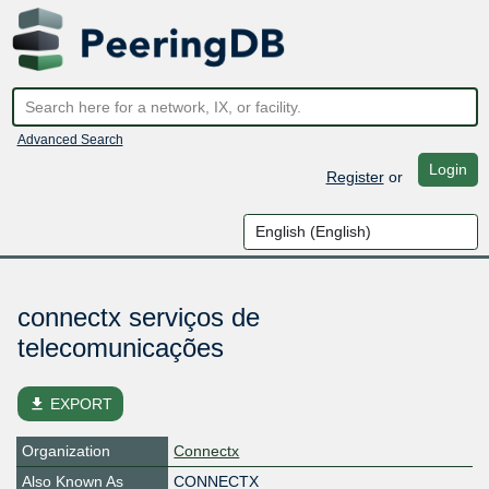
Advanced Search
Login
Register
or
connectx serviços de
telecomunicações
file_download
EXPORT
Organization
Connectx
Also Known As
CONNECTX