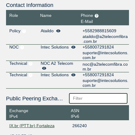
Contact Information
Role
Name
Phone
E-Mail
Policy
Ataildo
+5582988815609
ataildo@a2telecomfibra
.com.br
NOC
Intec Solutions
+558007291824
suporte@intecsolutions.
com.br
Technical
NOC A2 Telecom
noc@a2telecomfibra.co
m.br
Technical
Intec Solutions
+558007291824
suporte@intecsolutions.
com.br
Public Peering Exchange Points
Exchange
ASN
IPv4
IPv6
IX.br (PTT.br) Fortaleza
266240