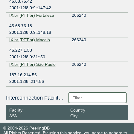
45.68.75.42
2001:12f8:0:9::147:42
IX.br (PTT.br) Fortaleza
266240
45.68.76.18
2001:12f8:0:9::148:18
IX.br (PTT.br) Maceió
266240
45.227.1.50
2001:12f8:0:31::50
IX.br (PTT.br) São Paulo
266240
187.16.214.56
2001:12f8::214:56
Interconnection Facilities
Facility
Country
ASN
City
© 2004-2026 PeeringDB
All Rights Reserved. By using this service, you agree to adhere to