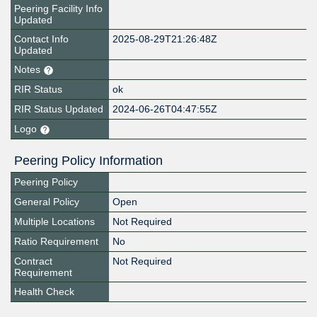
Peering Facility Info
Updated
Contact Info
2025-08-29T21:26:48Z
Updated
Notes
RIR Status
ok
RIR Status Updated
2024-06-26T04:47:55Z
Logo
Peering Policy Information
Peering Policy
General Policy
Open
Multiple Locations
Not Required
Ratio Requirement
No
Contract
Not Required
Requirement
Health Check