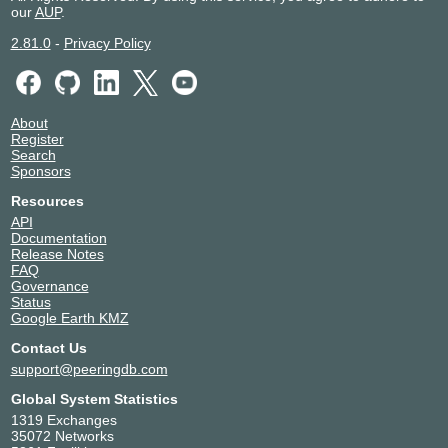
our
AUP
.
2.81.0
-
Privacy Policy
About
Register
Search
Sponsors
Resources
API
Documentation
Release Notes
FAQ
Governance
Status
Google Earth KMZ
Contact Us
support@peeringdb.com
Global System Statistics
1319 Exchanges
35072 Networks