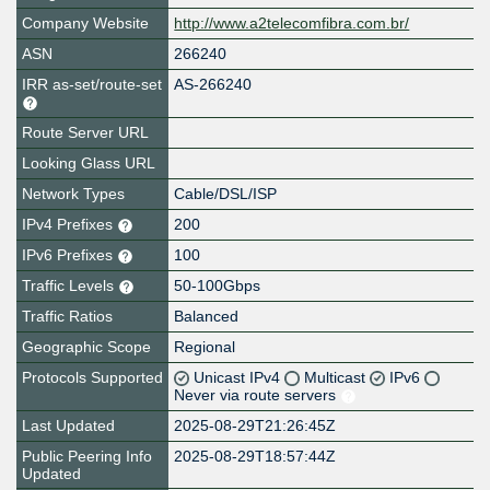
Company Website
http://www.a2telecomfibra.com.br/
ASN
266240
IRR as-set/route-set
AS-266240
Route Server URL
Looking Glass URL
Network Types
Cable/DSL/ISP
IPv4 Prefixes
200
IPv6 Prefixes
100
Traffic Levels
50-100Gbps
Traffic Ratios
Balanced
Geographic Scope
Regional
Protocols Supported
Unicast IPv4
Multicast
IPv6
Never via route servers
Last Updated
2025-08-29T21:26:45Z
Public Peering Info
2025-08-29T18:57:44Z
Updated