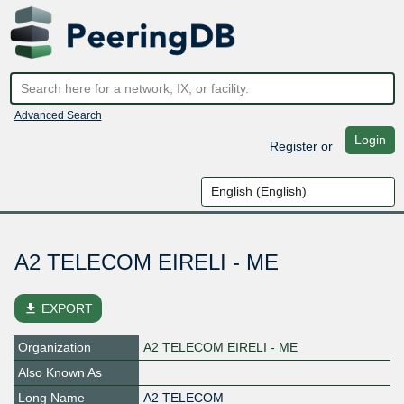
Advanced Search
Login
Register
or
A2 TELECOM EIRELI - ME
file_download
EXPORT
Organization
A2 TELECOM EIRELI - ME
Also Known As
Long Name
A2 TELECOM