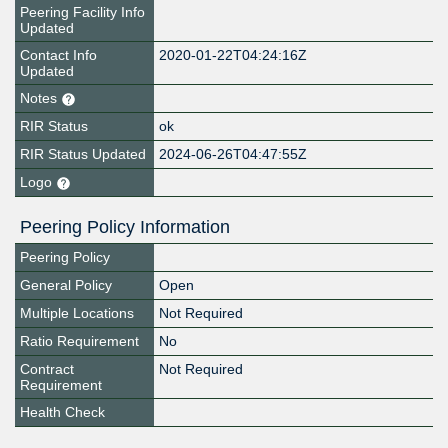
Peering Facility Info
Updated
Contact Info
2020-01-22T04:24:16Z
Updated
Notes
RIR Status
ok
RIR Status Updated
2024-06-26T04:47:55Z
Logo
Peering Policy Information
Peering Policy
General Policy
Open
Multiple Locations
Not Required
Ratio Requirement
No
Contract
Not Required
Requirement
Health Check