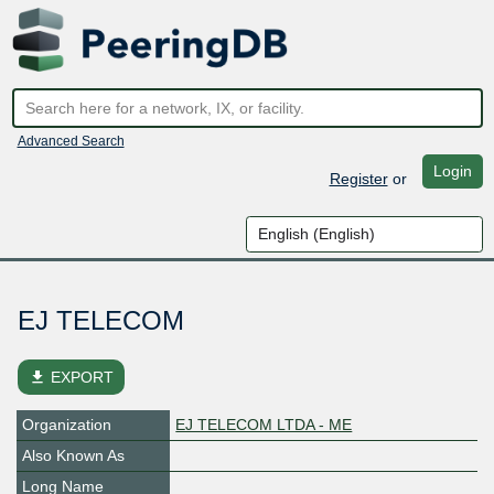
Advanced Search
Login
Register
or
EJ TELECOM
file_download
EXPORT
Organization
EJ TELECOM LTDA - ME
Also Known As
Long Name