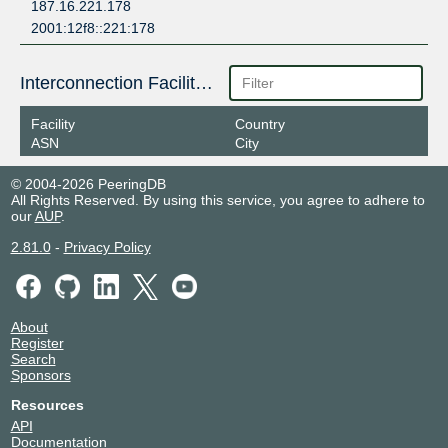
187.16.221.178
2001:12f8::221:178
Interconnection Facilities
Facility
Country
ASN
City
© 2004-2026 PeeringDB
All Rights Reserved. By using this service, you agree to adhere to
our
AUP
.
2.81.0
-
Privacy Policy
About
Register
Search
Sponsors
Resources
API
Documentation