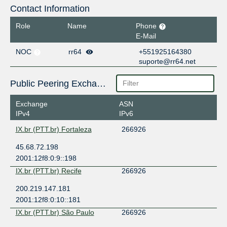
Contact Information
Role
Name
Phone
E-Mail
NOC
rr64
+551925164380
suporte@rr64.net
Public Peering Exchange Points
Exchange
ASN
IPv4
IPv6
IX.br (PTT.br) Fortaleza
266926
45.68.72.198
2001:12f8:0:9::198
IX.br (PTT.br) Recife
266926
200.219.147.181
2001:12f8:0:10::181
IX.br (PTT.br) São Paulo
266926