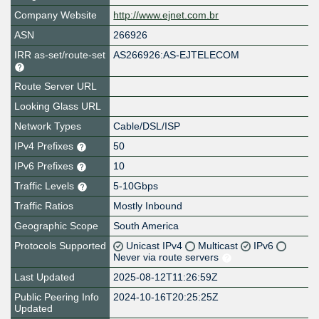
Company Website
http://www.ejnet.com.br
ASN
266926
IRR as-set/route-set
AS266926:AS-EJTELECOM
Route Server URL
Looking Glass URL
Network Types
Cable/DSL/ISP
IPv4 Prefixes
50
IPv6 Prefixes
10
Traffic Levels
5-10Gbps
Traffic Ratios
Mostly Inbound
Geographic Scope
South America
Protocols Supported
Unicast IPv4
Multicast
IPv6
Never via route servers
Last Updated
2025-08-12T11:26:59Z
Public Peering Info
2024-10-16T20:25:25Z
Updated