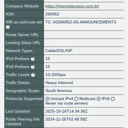
Company Website
https://internetacesso.com.br/
ASN
266952
IRR as-set/route-set
TC::AS266952:AS-ANNOUNCEMENTS
Route Server URL
Looking Glass URL
Network Types
Cable/DSL/ISP
IPv4 Prefixes
15
IPv6 Prefixes
15
Traffic Levels
10-20Gbps
Traffic Ratios
Heavy Inbound
Geographic Scope
South America
Protocols Supported
Unicast IPv4
Multicast
IPv6
Never via route servers
Last Updated
2025-10-16T14:34:36Z
Public Peering Info
2024-11-26T02:48:58Z
Updated