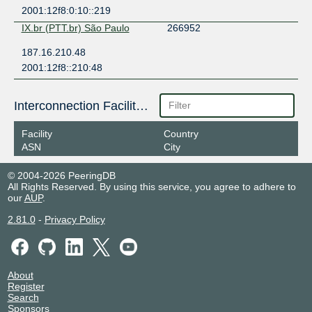
2001:12f8:0:10::219
IX.br (PTT.br) São Paulo
266952
187.16.210.48
2001:12f8::210:48
Interconnection Facilities
Facility
Country
ASN
City
© 2004-2026 PeeringDB
All Rights Reserved. By using this service, you agree to adhere to
our
AUP
.
2.81.0
-
Privacy Policy
About
Register
Search
Sponsors