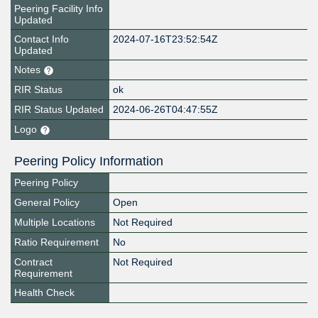
Peering Facility Info
Updated
Contact Info
2024-07-16T23:52:54Z
Updated
Notes
RIR Status
ok
RIR Status Updated
2024-06-26T04:47:55Z
Logo
Peering Policy Information
Peering Policy
General Policy
Open
Multiple Locations
Not Required
Ratio Requirement
No
Contract
Not Required
Requirement
Health Check