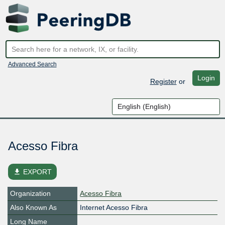
Advanced Search
Login
Register
or
Acesso Fibra
file_download
EXPORT
Organization
Acesso Fibra
Also Known As
Internet Acesso Fibra
Long Name