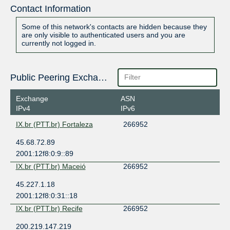
Contact Information
Some of this network's contacts are hidden because they
are only visible to authenticated users and you are
currently not logged in.
Public Peering Exchange Points
Exchange
ASN
IPv4
IPv6
IX.br (PTT.br) Fortaleza
266952
45.68.72.89
2001:12f8:0:9::89
IX.br (PTT.br) Maceió
266952
45.227.1.18
2001:12f8:0:31::18
IX.br (PTT.br) Recife
266952
200.219.147.219