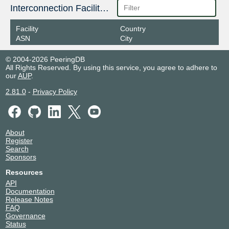
Interconnection Facilities
Facility
Country
ASN
City
© 2004-2026 PeeringDB
All Rights Reserved. By using this service, you agree to adhere to
our
AUP
.
2.81.0
-
Privacy Policy
About
Register
Search
Sponsors
Resources
API
Documentation
Release Notes
FAQ
Governance
Status