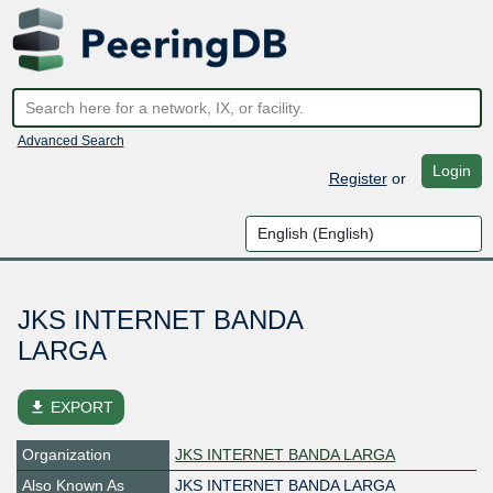
Advanced Search
Login
Register
or
JKS INTERNET BANDA
LARGA
file_download
EXPORT
Organization
JKS INTERNET BANDA LARGA
Also Known As
JKS INTERNET BANDA LARGA