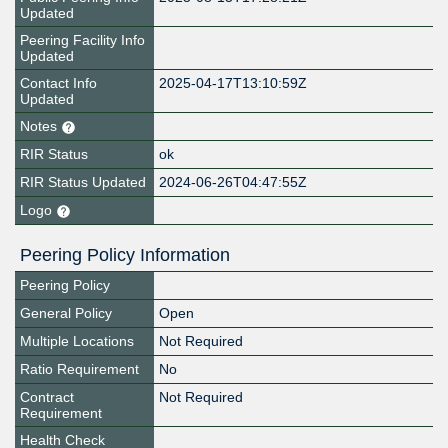
Updated
Peering Facility Info
Updated
Contact Info
2025-04-17T13:10:59Z
Updated
Notes
RIR Status
ok
RIR Status Updated
2024-06-26T04:47:55Z
Logo
Peering Policy Information
Peering Policy
General Policy
Open
Multiple Locations
Not Required
Ratio Requirement
No
Contract
Not Required
Requirement
Health Check