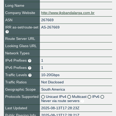
Long Name
Company Website
http://www.jksbandalarga.com.br
ASN
267669
IRR as-set/route-set
AS-267669
Route Server URL
Looking Glass URL
Network Types
IPv4 Prefixes
1
IPv6 Prefixes
1
Traffic Levels
10-20Gbps
Traffic Ratios
Not Disclosed
Geographic Scope
South America
Protocols Supported
Unicast IPv4
Multicast
IPv6
Never via route servers
Last Updated
2025-08-13T17:28:23Z
Public Peering Info
2025-08-13T17:28:21Z