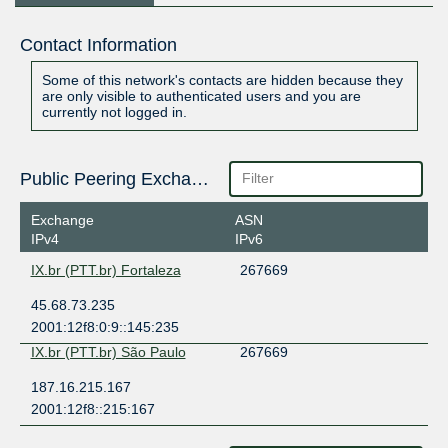
Contact Information
Some of this network's contacts are hidden because they
are only visible to authenticated users and you are
currently not logged in.
Public Peering Exchange Points
Exchange
ASN
IPv4
IPv6
IX.br (PTT.br) Fortaleza
267669
45.68.73.235
2001:12f8:0:9::145:235
IX.br (PTT.br) São Paulo
267669
187.16.215.167
2001:12f8::215:167