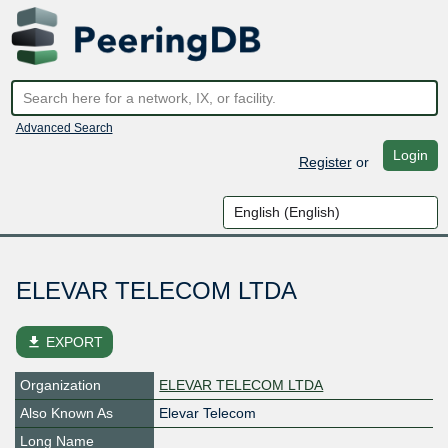
Advanced Search
Login
Register
or
ELEVAR TELECOM LTDA
file_download
EXPORT
Organization
ELEVAR TELECOM LTDA
Also Known As
Elevar Telecom
Long Name