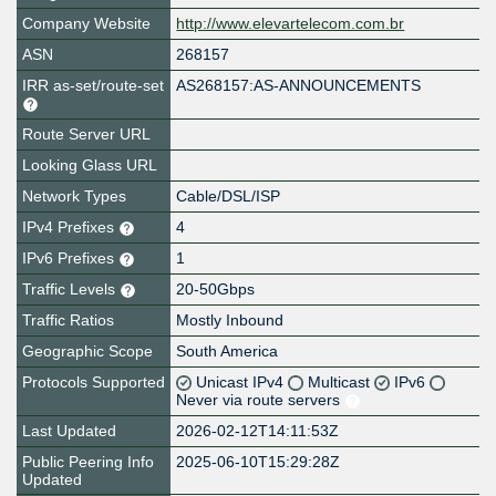
Company Website
http://www.elevartelecom.com.br
ASN
268157
IRR as-set/route-set
AS268157:AS-ANNOUNCEMENTS
Route Server URL
Looking Glass URL
Network Types
Cable/DSL/ISP
IPv4 Prefixes
4
IPv6 Prefixes
1
Traffic Levels
20-50Gbps
Traffic Ratios
Mostly Inbound
Geographic Scope
South America
Protocols Supported
Unicast IPv4
Multicast
IPv6
Never via route servers
Last Updated
2026-02-12T14:11:53Z
Public Peering Info
2025-06-10T15:29:28Z
Updated