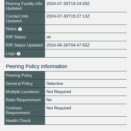
Peering Facility Info
2024-07-30T19:24:59Z
Updated
Contact Info
2024-07-30T19:27:13Z
Updated
Notes
RIR Status
ok
RIR Status Updated
2024-06-26T04:47:55Z
Logo
Peering Policy Information
Peering Policy
General Policy
Selective
Multiple Locations
Not Required
Ratio Requirement
No
Contract
Not Required
Requirement
Health Check