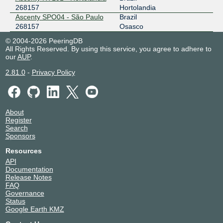
268157
Hortolandia
Ascenty SPO04 - São Paulo
Brazil
268157
Osasco
© 2004-2026 PeeringDB
All Rights Reserved. By using this service, you agree to adhere to
our
AUP
.
2.81.0
-
Privacy Policy
About
Register
Search
Sponsors
Resources
API
Documentation
Release Notes
FAQ
Governance
Status
Google Earth KMZ