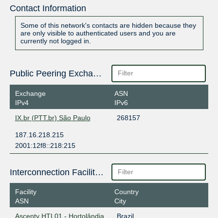
Contact Information
Some of this network's contacts are hidden because they
are only visible to authenticated users and you are
currently not logged in.
Public Peering Exchange Points
Exchange
ASN
IPv4
IPv6
IX.br (PTT.br) São Paulo
268157
187.16.218.215
2001:12f8::218:215
Interconnection Facilities
Facility
Country
ASN
City
Ascenty HTL01 - Hortolândia
Brazil