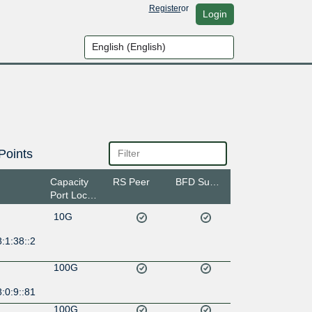
Register
or
Login
Points
Capacity
RS Peer
BFD Support
Port Location
10G
:1:38::2
100G
:0:9::81
100G