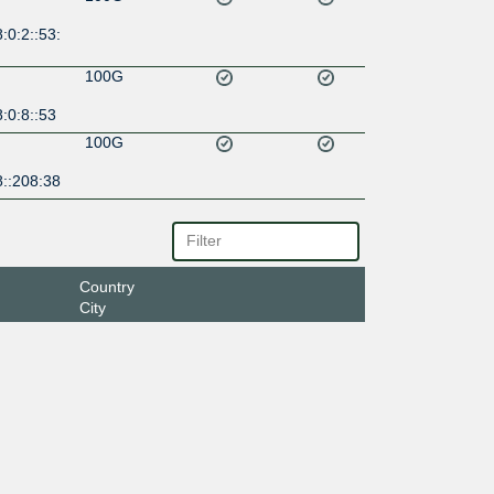
:0:2::53:
100G
:0:8::53
100G
8::208:38
Country
City