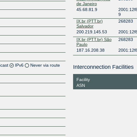
de Janeiro
45.68.81.9
2001:12f8
9
IX.br (PTT.br)
268283
Salvador
200.219.145.53
2001:12f8
IX.br (PTT.br) São
268283
Paulo
187.16.208.38
2001:12f
icast
IPv6
Never via route
Interconnection Facilities
Facility
ASN
Z