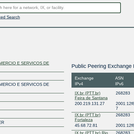
ed Search
MERCIO E SERVICOS DE
Public Peering Exchange 
Exchange
ASN
IPv4
IPv6
MERCIO E SERVICOS DE
IX.br (PTT.br)
268283
Feira de Santana
200.219.131.27
2001:12f8
7
IX.br (PTT.br)
268283
Fortaleza
ER
45.68.72.81
2001:12f8
IX.br (PTT.br) Rio
268283