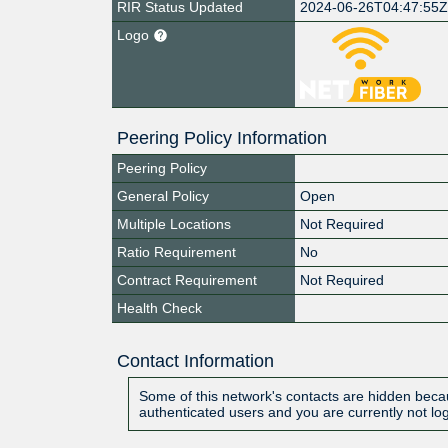
RIR Status Updated
2024-06-26T04:47:55
Logo
Peering Policy Information
Peering Policy
General Policy
Open
Multiple Locations
Not Required
Ratio Requirement
No
Contract Requirement
Not Required
Health Check
Contact Information
Some of this network's contacts are hidden becau
authenticated users and you are currently not lo