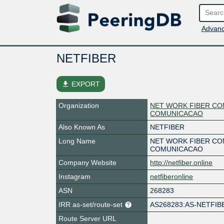
Advanc
NETFIBER
file_download
EXPORT
Organization
NET WORK FIBER CO
COMUNICACAO
Also Known As
NETFIBER
Long Name
NET WORK FIBER CO
COMUNICACAO
Company Website
http://netfiber.online
Instagram
netfiberonline
ASN
268283
IRR as-set/route-set
AS268283:AS-NETFIB
Route Server URL