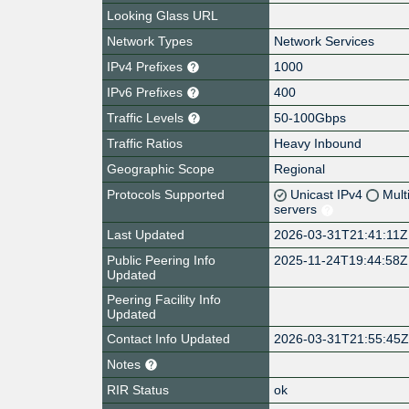
Looking Glass URL
Network Types
Network Services
IPv4 Prefixes
1000
IPv6 Prefixes
400
Traffic Levels
50-100Gbps
Traffic Ratios
Heavy Inbound
Geographic Scope
Regional
Protocols Supported
Unicast IPv4
Mult
servers
Last Updated
2026-03-31T21:41:11Z
Public Peering Info
2025-11-24T19:44:58Z
Updated
Peering Facility Info
Updated
Contact Info Updated
2026-03-31T21:55:45
Notes
RIR Status
ok