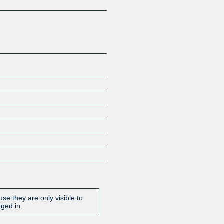
Z
se they are only visible to
gged in.