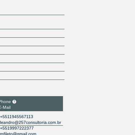
Phone
E-Mail
+5511945567113
leandro@257consultoria.com.br
+5519997222377
mfileto@gmail.com