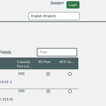
Register
or
Login
Points
Capacity
RS Peer
BFD Support
Port Location
20G
:0:22::1
20G
8::213:15