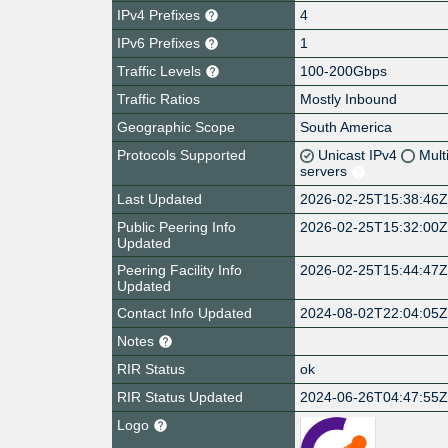
IPv4 Prefixes
4
IPv6 Prefixes
1
Traffic Levels
100-200Gbps
Traffic Ratios
Mostly Inbound
Geographic Scope
South America
Protocols Supported
Unicast IPv4
Mult
servers
Last Updated
2026-02-25T15:38:46
Public Peering Info
2026-02-25T15:32:00
Updated
Peering Facility Info
2026-02-25T15:44:47
Updated
Contact Info Updated
2024-08-02T22:04:05
Notes
RIR Status
ok
RIR Status Updated
2024-06-26T04:47:55
Logo