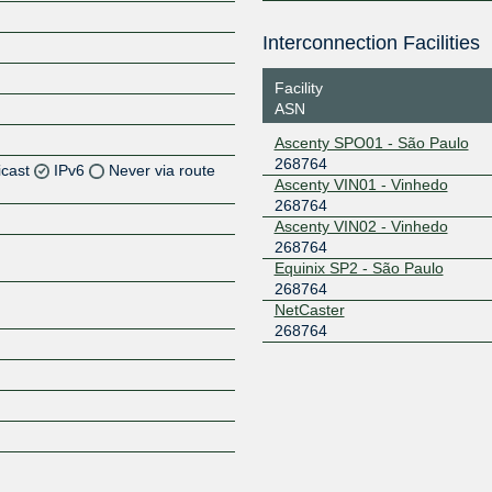
Interconnection Facilities
Facility
ASN
Ascenty SPO01 - São Paulo
268764
icast
IPv6
Never via route
Ascenty VIN01 - Vinhedo
268764
Z
Ascenty VIN02 - Vinhedo
268764
Z
Equinix SP2 - São Paulo
268764
Z
NetCaster
268764
Z
Z