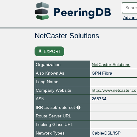
Advanc
NetCaster Solutions
file_download
EXPORT
Organization
NetCaster Solutions
Also Known As
GPN Fibra
Long Name
Company Website
http://www.netcaster.c
ASN
268764
IRR as-set/route-set
Route Server URL
Looking Glass URL
Network Types
Cable/DSL/ISP