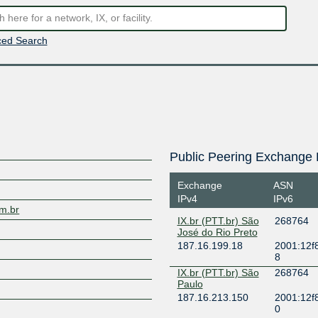
ed Search
Public Peering Exchange 
Exchange
ASN
IPv4
IPv6
om.br
IX.br (PTT.br) São
268764
José do Rio Preto
187.16.199.18
2001:12f8
8
IX.br (PTT.br) São
268764
Paulo
187.16.213.150
2001:12f
0