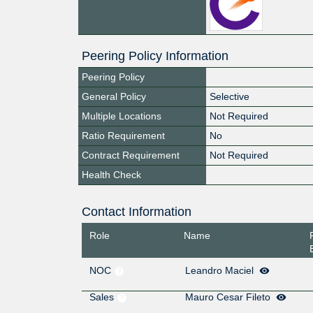
Peering Policy Information
Peering Policy
General Policy
Selective
Multiple Locations
Not Required
Ratio Requirement
No
Contract Requirement
Not Required
Health Check
Contact Information
Role
Name
NOC
Leandro Maciel
Sales
Mauro Cesar Fileto