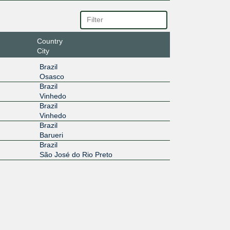
Country
City
Brazil
Osasco
Brazil
Vinhedo
Brazil
Vinhedo
Brazil
Barueri
Brazil
São José do Rio Preto