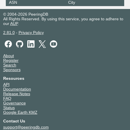
ASN
City
© 2004-2026 PeeringDB
All Rights Reserved. By using this service, you agree to adhere to
our
AUP
.
2.81.0
-
Privacy Policy
About
Register
Search
Sponsors
Resources
API
Documentation
Release Notes
FAQ
Governance
Status
Google Earth KMZ
Contact Us
support@peeringdb.com