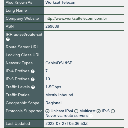
Also Known As
Worksat Telecom
Long Name
Company Website
http://www.worksattelecom.com.br
ASN
269639
IRR as-set/route-set
Route Server URL
Looking Glass URL
Network Types
Cable/DSL/ISP
IPv4 Prefixes
7
IPv6 Prefixes
10
Traffic Levels
1-5Gbps
Traffic Ratios
Mostly Inbound
Geographic Scope
Regional
Protocols Supported
Unicast IPv4
Multicast
IPv6
Never via route servers
Last Updated
2022-07-27T05:36:53Z