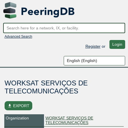
Advanced Search
Login
Register
or
WORKSAT SERVIÇOS DE
TELECOMUNICAÇÕES
file_download
EXPORT
Organization
WORKSAT SERVIÇOS DE
TELECOMUNICAÇÕES