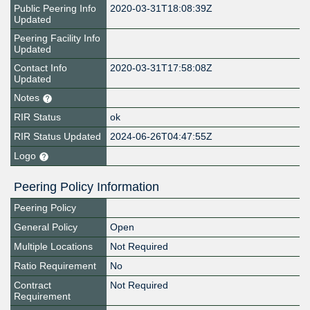
Public Peering Info
2020-03-31T18:08:39Z
Updated
Peering Facility Info
Updated
Contact Info
2020-03-31T17:58:08Z
Updated
Notes
RIR Status
ok
RIR Status Updated
2024-06-26T04:47:55Z
Logo
Peering Policy Information
Peering Policy
General Policy
Open
Multiple Locations
Not Required
Ratio Requirement
No
Contract
Not Required
Requirement