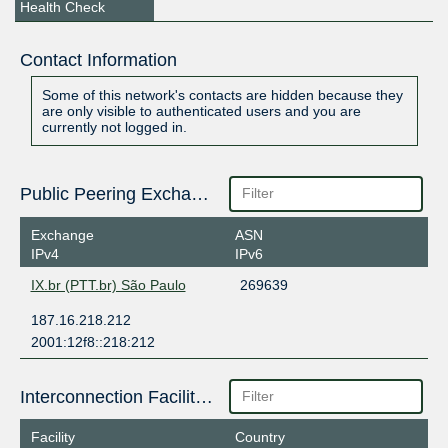
Health Check
Contact Information
Some of this network's contacts are hidden because they
are only visible to authenticated users and you are
currently not logged in.
Public Peering Exchange Points
Exchange
ASN
IPv4
IPv6
IX.br (PTT.br) São Paulo
269639
187.16.218.212
2001:12f8::218:212
Interconnection Facilities
Facility
Country