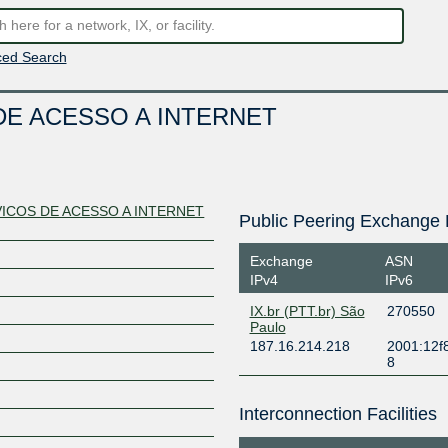
ed Search
E ACESSO A INTERNET
ICOS DE ACESSO A INTERNET
Public Peering Exchange 
Exchange
ASN
IPv4
IPv6
IX.br (PTT.br) São
270550
Paulo
187.16.214.218
2001:12f
8
Interconnection Facilities