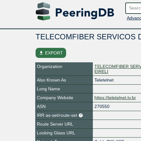
Advanc
TELECOMFIBER SERVICOS D
file_download
EXPORT
Organization
TELECOMFIBER SERV
EIRELI
Also Known As
Teletelnet
Long Name
Company Website
https://teletelnet.tv.br
ASN
270550
IRR as-set/route-set
Route Server URL
Looking Glass URL