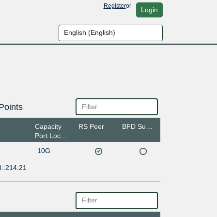
Register
or
Login
Points
Capacity
RS Peer
BFD Support
Port Location
10G
8::214:21