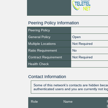
Peering Policy Information
Peering Policy
General Policy
Open
Multiple Locations
Not Required
Ratio Requirement
No
Contract Requirement
Not Required
Health Check
Contact Information
Some of this network's contacts are hidden becau
authenticated users and you are currently not lo
Role
Name