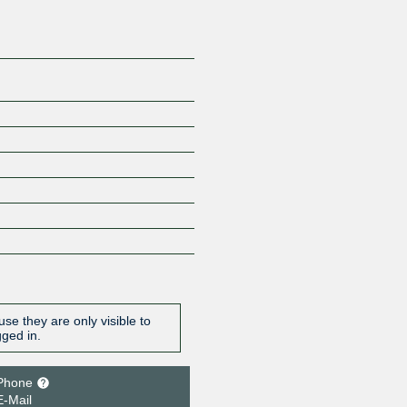
se they are only visible to
gged in.
Phone
E-Mail