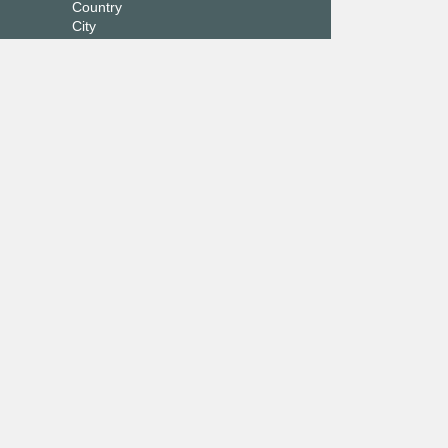
Country
City