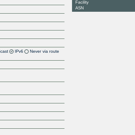
Facility
ASN
icast
IPv6
Never via route
Z
Z
Z