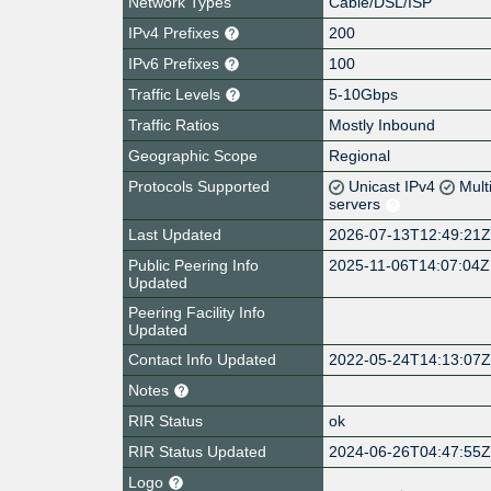
Network Types
Cable/DSL/ISP
IPv4 Prefixes
200
IPv6 Prefixes
100
Traffic Levels
5-10Gbps
Traffic Ratios
Mostly Inbound
Geographic Scope
Regional
Protocols Supported
Unicast IPv4
Mult
servers
Last Updated
2026-07-13T12:49:21
Public Peering Info
2025-11-06T14:07:04Z
Updated
Peering Facility Info
Updated
Contact Info Updated
2022-05-24T14:13:07
Notes
RIR Status
ok
RIR Status Updated
2024-06-26T04:47:55
Logo