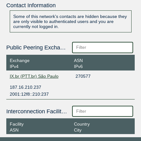
Contact Information
Some of this network's contacts are hidden because they
are only visible to authenticated users and you are
currently not logged in.
Public Peering Exchange Points
Exchange
ASN
IPv4
IPv6
IX.br (PTT.br) São Paulo
270577
187.16.210.237
2001:12f8::210:237
Interconnection Facilities
Facility
Country
ASN
City