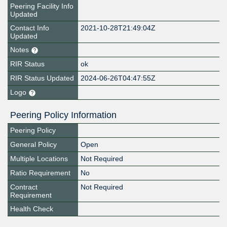
Peering Facility Info
Updated
Contact Info
2021-10-28T21:49:04Z
Updated
Notes
RIR Status
ok
RIR Status Updated
2024-06-26T04:47:55Z
Logo
Peering Policy Information
Peering Policy
General Policy
Open
Multiple Locations
Not Required
Ratio Requirement
No
Contract
Not Required
Requirement
Health Check