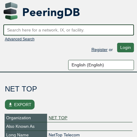
Advanced Search
Login
Register
or
NET TOP
file_download
EXPORT
Organization
NET TOP
Also Known As
Long Name
NetTop Telecom