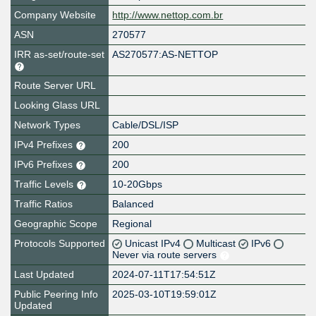
Company Website
http://www.nettop.com.br
ASN
270577
IRR as-set/route-set
AS270577:AS-NETTOP
Route Server URL
Looking Glass URL
Network Types
Cable/DSL/ISP
IPv4 Prefixes
200
IPv6 Prefixes
200
Traffic Levels
10-20Gbps
Traffic Ratios
Balanced
Geographic Scope
Regional
Protocols Supported
Unicast IPv4
Multicast
IPv6
Never via route servers
Last Updated
2024-07-11T17:54:51Z
Public Peering Info
2025-03-10T19:59:01Z
Updated