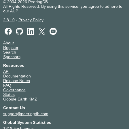
© 2004-2026 PeeringDB
All Rights Reserved. By using this service, you agree to adhere to
our
AUP
.
2.81.0
-
Privacy Policy
About
Register
Search
Sponsors
Resources
API
Documentation
Release Notes
FAQ
Governance
Status
Google Earth KMZ
Contact Us
support@peeringdb.com
Global System Statistics
1319 Exchanges