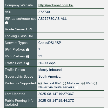
Company Website
http://pedranet.com.br/
ASN
272730
IRR as-set/route-set
AS272730:AS-ALL
Route Server URL
Looking Glass URL
Network Types
Cable/DSL/ISP
IPv4 Prefixes
7
IPv6 Prefixes
32
Traffic Levels
20-50Gbps
Traffic Ratios
Mostly Inbound
Geographic Scope
South America
Protocols Supported
Unicast IPv4
Multicast
IPv6
Never via route servers
Last Updated
2025-08-14T19:27:36Z
Public Peering Info
2025-08-14T19:44:27Z
Updated