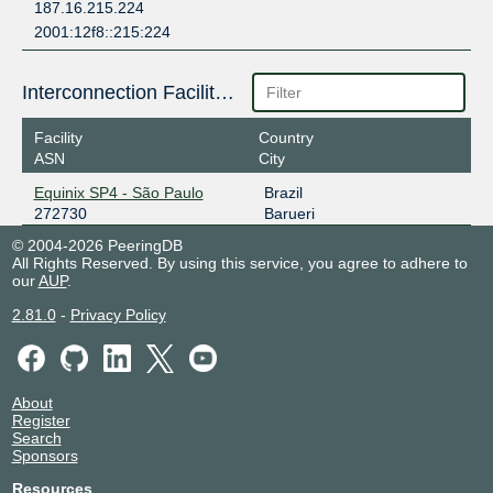
187.16.215.224
2001:12f8::215:224
Interconnection Facilities
Facility
Country
ASN
City
Equinix SP4 - São Paulo
Brazil
272730
Barueri
© 2004-2026 PeeringDB
All Rights Reserved. By using this service, you agree to adhere to
our
AUP
.
2.81.0
-
Privacy Policy
About
Register
Search
Sponsors
Resources