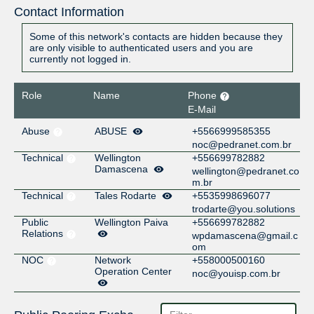
Contact Information
Some of this network's contacts are hidden because they
are only visible to authenticated users and you are
currently not logged in.
Role
Name
Phone
E-Mail
Abuse
ABUSE
+5566999585355
noc@pedranet.com.br
Technical
Wellington
+556699782882
Damascena
wellington@pedranet.co
m.br
Technical
Tales Rodarte
+5535998696077
trodarte@you.solutions
Public
Wellington Paiva
+556699782882
Relations
wpdamascena@gmail.c
om
NOC
Network
+558000500160
Operation Center
noc@youisp.com.br