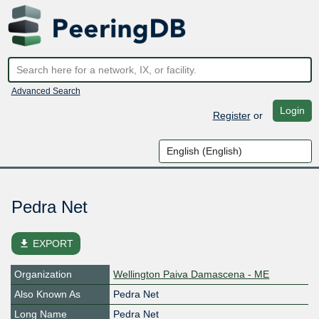
Advanced Search
Login
Register
or
Pedra Net
file_download
EXPORT
Organization
Wellington Paiva Damascena - ME
Also Known As
Pedra Net
Long Name
Pedra Net