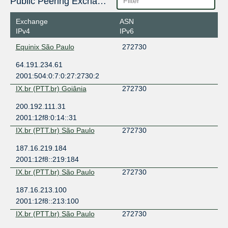
Public Peering Exchange Points
Exchange
ASN
IPv4
IPv6
Equinix São Paulo
272730
64.191.234.61
2001:504:0:7:0:27:2730:2
IX.br (PTT.br) Goiânia
272730
200.192.111.31
2001:12f8:0:14::31
IX.br (PTT.br) São Paulo
272730
187.16.219.184
2001:12f8::219:184
IX.br (PTT.br) São Paulo
272730
187.16.213.100
2001:12f8::213:100
IX.br (PTT.br) São Paulo
272730