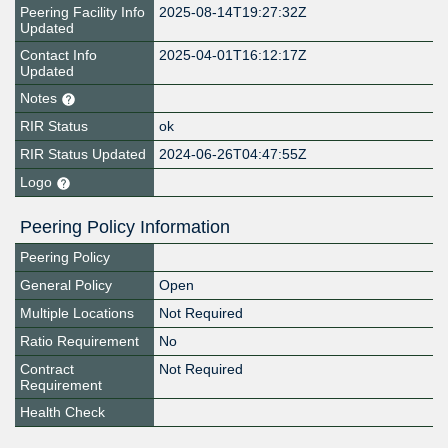
Peering Facility Info
2025-08-14T19:27:32Z
Updated
Contact Info
2025-04-01T16:12:17Z
Updated
Notes
RIR Status
ok
RIR Status Updated
2024-06-26T04:47:55Z
Logo
Peering Policy Information
Peering Policy
General Policy
Open
Multiple Locations
Not Required
Ratio Requirement
No
Contract
Not Required
Requirement
Health Check