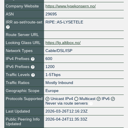
Company Website
https://www.lysekonsern.no/
ASN
29695
IRR as-set/route-set
RIPE::AS-LYSETELE
Route Server URL
Looking Glass URL
https://lg.altibox.no/
Network Types
Cable/DSL/ISP
IPv4 Prefixes
600
IPv6 Prefixes
1200
Traffic Levels
1-5Tbps
Traffic Ratios
Mostly Inbound
Geographic Scope
Europe
Protocols Supported
Unicast IPv4
Multicast
IPv6
Never via route servers
Last Updated
2026-03-26T12:16:23Z
Public Peering Info
2026-04-24T11:35:33Z
Updated