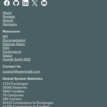
About
Register
Search
Sponsors
Resources
API
Documentation
Release Notes
FAQ
Governance
Status
Google Earth KMZ
Contact Us
support@peeringdb.com
Global System Statistics
1319 Exchanges
35060 Networks
5860 Facilities
76 Campuses
285 Carriers
65110 Connections to Exchanges
61335 Connections to Facilities