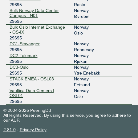
29695
Rasta
Bulk Norway Data Center
Norway
Campus - N01
Øvrebø
29695
Bulk Oslo Internet Exchange
Norway
- OS-IX
Oslo
29695
DC1-Stavanger
Norway
29695
Rennesøy
DC2-Telemark
Norway
29695
Rjukan
DC3-Oslo
Norway
29695
Ytre Enebakk
STACK EMEA - OSL03
Norway
29695
Fetsund
Vaultica Data Centers |
Norway
OSL01
Oslo
29695
© 2004-2026 PeeringDB
All Rights Reserved. By using this service, you agree to adhere to
our
AUP
.
2.81.0
-
Privacy Policy