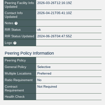
Peering Facility Info
2026-03-26T12:16:19Z
Updated
Contact Info
2026-04-21T05:41:10Z
Updated
Notes
RIR Status
ok
RIR Status Updated
2024-06-26T04:47:55Z
Logo
Peering Policy Information
Peering Policy
General Policy
Selective
Multiple Locations
Preferred
Ratio Requirement
No
Contract
Not Required
Requirement
Health Check