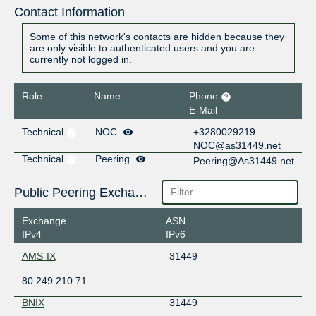
Contact Information
Some of this network's contacts are hidden because they
are only visible to authenticated users and you are
currently not logged in.
Role
Name
Phone
E-Mail
Technical
NOC
+3280029219
NOC@as31449.net
Technical
Peering
Peering@As31449.net
Public Peering Exchange Points
Exchange
ASN
IPv4
IPv6
AMS-IX
31449
80.249.210.71
BNIX
31449