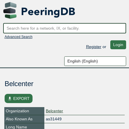
Advanced Search
Login
Register
or
Belcenter
file_download
EXPORT
Organization
Belcenter
Also Known As
as31449
Long Name