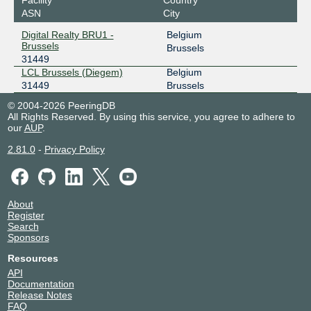
ASN
City
Digital Realty BRU1 -
Belgium
Brussels
Brussels
31449
LCL Brussels (Diegem)
Belgium
31449
Brussels
© 2004-2026 PeeringDB
All Rights Reserved. By using this service, you agree to adhere to
our
AUP
.
2.81.0
-
Privacy Policy
About
Register
Search
Sponsors
Resources
API
Documentation
Release Notes
FAQ