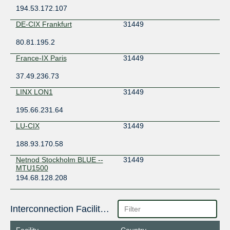
194.53.172.107
DE-CIX Frankfurt
31449
80.81.195.2
France-IX Paris
31449
37.49.236.73
LINX LON1
31449
195.66.231.64
LU-CIX
31449
188.93.170.58
Netnod Stockholm BLUE --
31449
MTU1500
194.68.128.208
Interconnection Facilities
Facility
Country