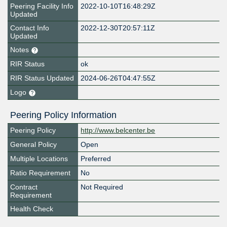
Peering Facility Info
2022-10-10T16:48:29Z
Updated
Contact Info
2022-12-30T20:57:11Z
Updated
Notes
RIR Status
ok
RIR Status Updated
2024-06-26T04:47:55Z
Logo
Peering Policy Information
Peering Policy
http://www.belcenter.be
General Policy
Open
Multiple Locations
Preferred
Ratio Requirement
No
Contract
Not Required
Requirement
Health Check