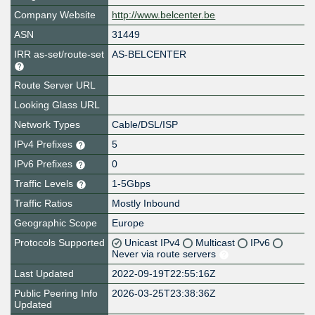
Company Website
http://www.belcenter.be
ASN
31449
IRR as-set/route-set
AS-BELCENTER
Route Server URL
Looking Glass URL
Network Types
Cable/DSL/ISP
IPv4 Prefixes
5
IPv6 Prefixes
0
Traffic Levels
1-5Gbps
Traffic Ratios
Mostly Inbound
Geographic Scope
Europe
Protocols Supported
Unicast IPv4
Multicast
IPv6
Never via route servers
Last Updated
2022-09-19T22:55:16Z
Public Peering Info
2026-03-25T23:38:36Z
Updated