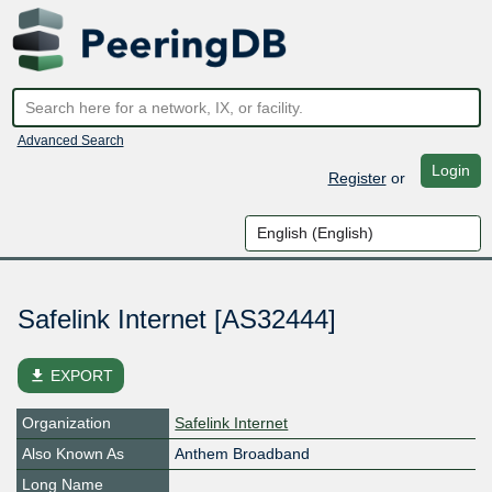
Advanced Search
Login
Register
or
Safelink Internet [AS32444]
file_download
EXPORT
Organization
Safelink Internet
Also Known As
Anthem Broadband
Long Name