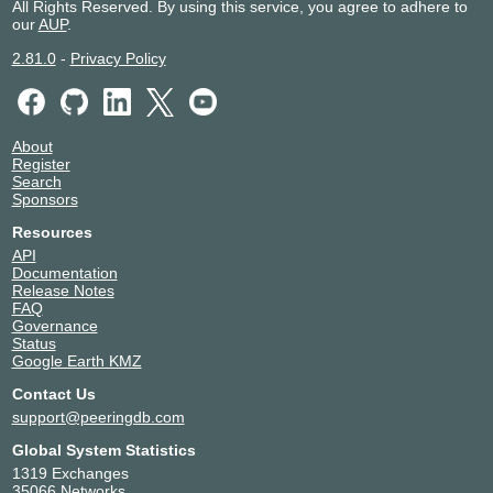
All Rights Reserved. By using this service, you agree to adhere to
our
AUP
.
2.81.0
-
Privacy Policy
About
Register
Search
Sponsors
Resources
API
Documentation
Release Notes
FAQ
Governance
Status
Google Earth KMZ
Contact Us
support@peeringdb.com
Global System Statistics
1319 Exchanges
35066 Networks