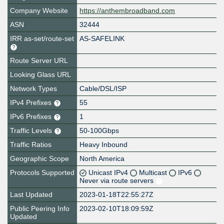
Company Website
https://anthembroadband.com
ASN
32444
IRR as-set/route-set
AS-SAFELINK
Route Server URL
Looking Glass URL
Network Types
Cable/DSL/ISP
IPv4 Prefixes
55
IPv6 Prefixes
1
Traffic Levels
50-100Gbps
Traffic Ratios
Heavy Inbound
Geographic Scope
North America
Protocols Supported
Unicast IPv4
Multicast
IPv6
Never via route servers
Last Updated
2023-01-18T22:55:27Z
Public Peering Info
2023-02-10T18:09:59Z
Updated