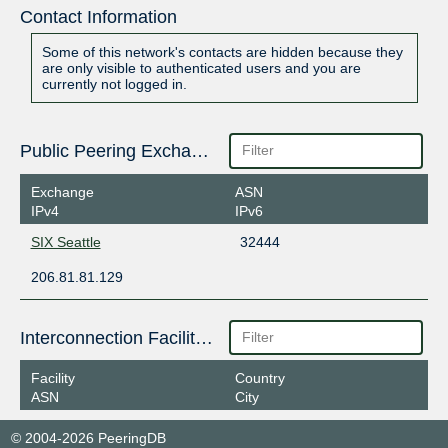
Contact Information
Some of this network's contacts are hidden because they
are only visible to authenticated users and you are
currently not logged in.
Public Peering Exchange Points
Exchange
ASN
IPv4
IPv6
SIX Seattle
32444
206.81.81.129
Interconnection Facilities
Facility
Country
ASN
City
© 2004-2026 PeeringDB