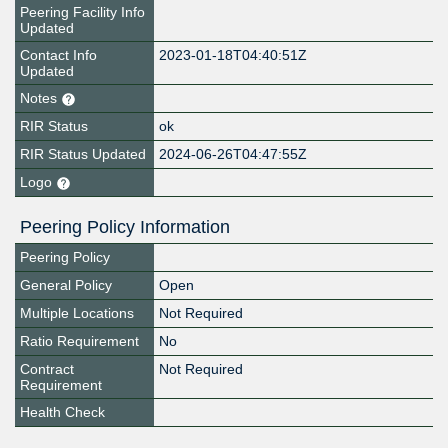
Peering Facility Info
Updated
Contact Info
2023-01-18T04:40:51Z
Updated
Notes
RIR Status
ok
RIR Status Updated
2024-06-26T04:47:55Z
Logo
Peering Policy Information
Peering Policy
General Policy
Open
Multiple Locations
Not Required
Ratio Requirement
No
Contract
Not Required
Requirement
Health Check