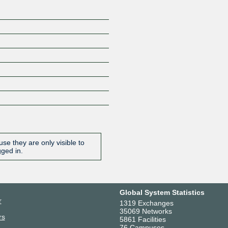
se they are only visible to
gged in.
Global System Statistics
r
1319 Exchanges
35069 Networks
rs
5861 Facilities
76 Campuses