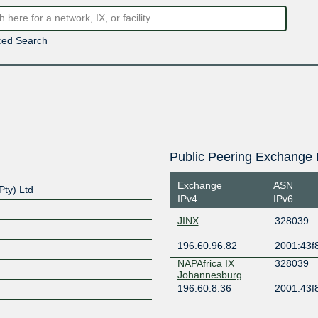
ed Search
Public Peering Exchange 
Exchange
ASN
ty) Ltd
IPv4
IPv6
JINX
328039
196.60.96.82
2001:43f8
NAPAfrica IX
328039
Johannesburg
196.60.8.36
2001:43f