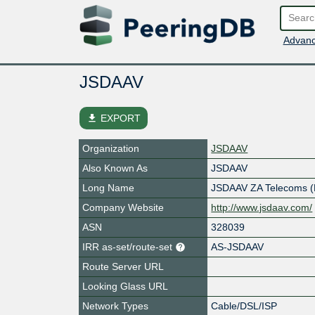
Advanc
JSDAAV
file_download
EXPORT
Organization
JSDAAV
Also Known As
JSDAAV
Long Name
JSDAAV ZA Telecoms (P
Company Website
http://www.jsdaav.com/
ASN
328039
IRR as-set/route-set
AS-JSDAAV
Route Server URL
Looking Glass URL
Network Types
Cable/DSL/ISP