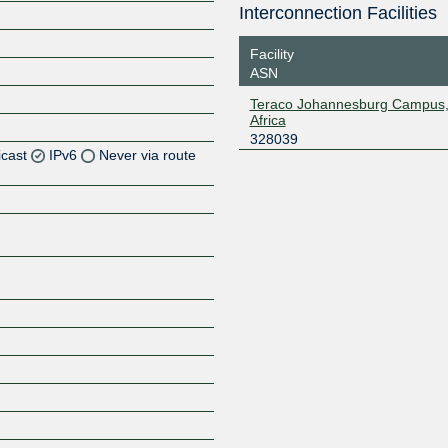
Interconnection Facilities
Facility
ASN
Teraco Johannesburg Campus,
Africa
328039
icast
IPv6
Never via route
Z
Z
Z
Z
Z