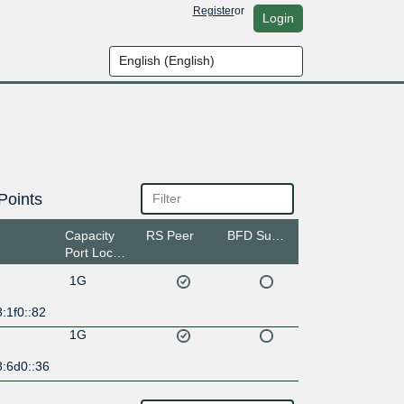
Register
or
Login
Points
Capacity
RS Peer
BFD Support
Port Location
1G
:1f0::82
1G
8:6d0::36