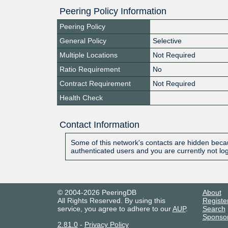
Peering Policy Information
Peering Policy
General Policy
Selective
Multiple Locations
Not Required
Ratio Requirement
No
Contract Requirement
Not Required
Health Check
Contact Information
Some of this network's contacts are hidden becau
authenticated users and you are currently not lo
© 2004-2026 PeeringDB
About
All Rights Reserved. By using this
Registe
service, you agree to adhere to our
AUP
.
Search
Sponso
2.81.0
-
Privacy Policy