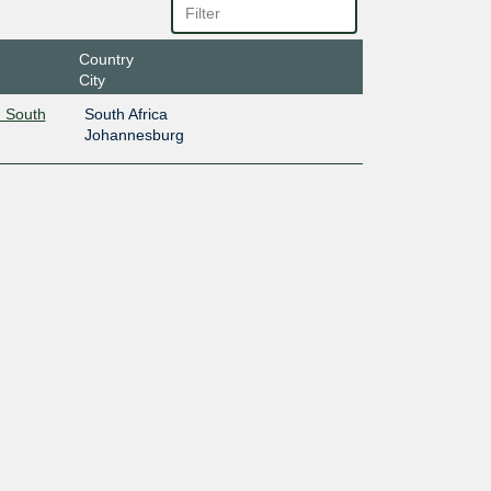
Country
City
 South
South Africa
Johannesburg