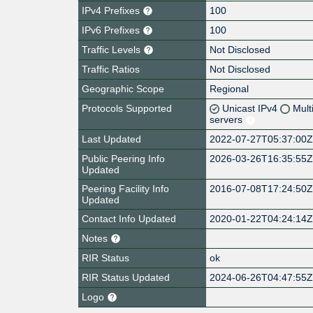
IPv4 Prefixes
100
IPv6 Prefixes
100
Traffic Levels
Not Disclosed
Traffic Ratios
Not Disclosed
Geographic Scope
Regional
Protocols Supported
Unicast IPv4
Mult
servers
Last Updated
2022-07-27T05:37:00
Public Peering Info
2026-03-26T16:35:55
Updated
Peering Facility Info
2016-07-08T17:24:50
Updated
Contact Info Updated
2020-01-22T04:24:14
Notes
RIR Status
ok
RIR Status Updated
2024-06-26T04:47:55
Logo