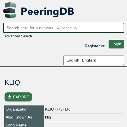
Advanced Search
Login
Register
or
KLIQ
file_download
EXPORT
Organization
KLIQ (Pty) Ltd
Also Known As
kliq
Long Name