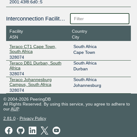
2001:43f8:6d0::5
Interconnection Facilities
Facility
Country
ASN
City
Teraco CT1 Cape Town,
South Africa
South Africa
Cape Town
328074
Teraco DB1 Durban, South
South Africa
Africa
Durban
328074
Teraco Johannesburg
South Africa
Campus, South Africa
Johannesburg
328074
© 2004-2026 PeeringDB
All Rights Reserved. By using this service, you agree to adhere to
our
AUP
.
2.81.0
-
Privacy Policy