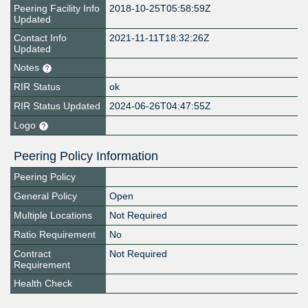
Peering Facility Info
2018-10-25T05:58:59Z
Updated
Contact Info
2021-11-11T18:32:26Z
Updated
Notes
RIR Status
ok
RIR Status Updated
2024-06-26T04:47:55Z
Logo
Peering Policy Information
Peering Policy
General Policy
Open
Multiple Locations
Not Required
Ratio Requirement
No
Contract
Not Required
Requirement
Health Check