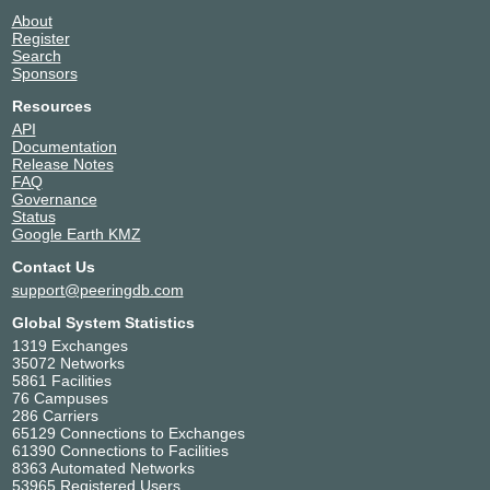
About
Register
Search
Sponsors
Resources
API
Documentation
Release Notes
FAQ
Governance
Status
Google Earth KMZ
Contact Us
support@peeringdb.com
Global System Statistics
1319 Exchanges
35072 Networks
5861 Facilities
76 Campuses
286 Carriers
65129 Connections to Exchanges
61390 Connections to Facilities
8363 Automated Networks
53965 Registered Users