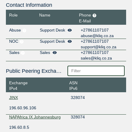
Contact Information
Role
Name
Phone
E-Mail
Abuse
Support Desk
+27861107107
abuse@kliq.co.za
NOC
Support Desk
+27861107107
support@kliq.co.za
Sales
Sales
+27861107107
sales@kliq.co.za
Public Peering Exchange Points
Exchange
ASN
IPv4
IPv6
JINX
328074
196.60.96.106
NAPAfrica IX Johannesburg
328074
196.60.8.5