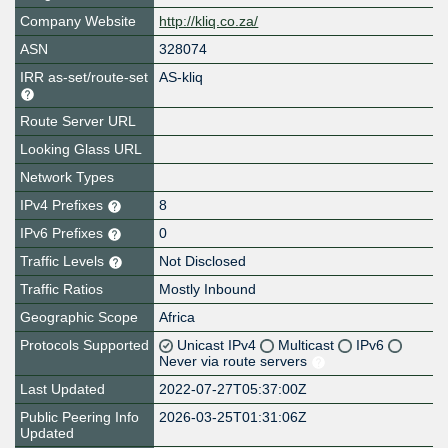
Company Website
http://kliq.co.za/
ASN
328074
IRR as-set/route-set
AS-kliq
Route Server URL
Looking Glass URL
Network Types
IPv4 Prefixes
8
IPv6 Prefixes
0
Traffic Levels
Not Disclosed
Traffic Ratios
Mostly Inbound
Geographic Scope
Africa
Protocols Supported
Unicast IPv4
Multicast
IPv6
Never via route servers
Last Updated
2022-07-27T05:37:00Z
Public Peering Info
2026-03-25T01:31:06Z
Updated