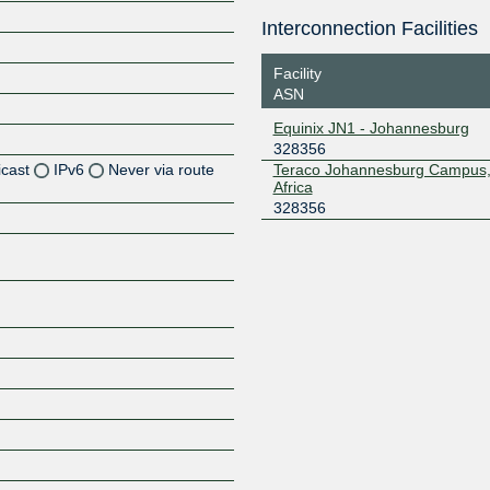
Interconnection Facilities
Facility
ASN
Equinix JN1 - Johannesburg
328356
icast
IPv6
Never via route
Teraco Johannesburg Campus,
Africa
328356
Z
Z
Z
Z
Z