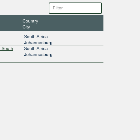
Country
City
South Africa
Johannesburg
 South
South Africa
Johannesburg