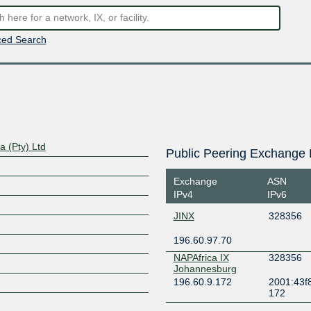
ed Search
a (Pty) Ltd
Public Peering Exchange 
Exchange
ASN
IPv4
IPv6
JINX
328356
196.60.97.70
NAPAfrica IX
328356
Johannesburg
196.60.9.172
2001:43f8
172