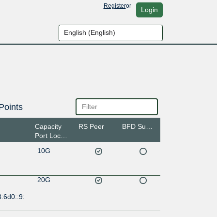
Register
or
Login
Points
Capacity
RS Peer
BFD Support
Port Location
10G
20G
:6d0::9: