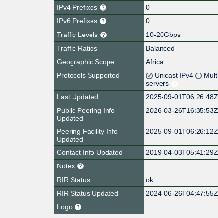
IPv4 Prefixes
0
IPv6 Prefixes
0
Traffic Levels
10-20Gbps
Traffic Ratios
Balanced
Geographic Scope
Africa
Protocols Supported
Unicast IPv4
Mult
servers
Last Updated
2025-09-01T06:26:48
Public Peering Info
2026-03-26T16:35:53
Updated
Peering Facility Info
2025-09-01T06:26:12
Updated
Contact Info Updated
2019-04-03T05:41:29
Notes
RIR Status
ok
RIR Status Updated
2024-06-26T04:47:55
Logo