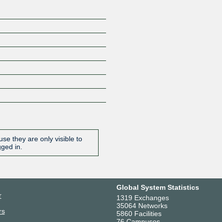
se they are only visible to
gged in.
Global System Statistics
r
1319 Exchanges
35064 Networks
rs
5860 Facilities
76 Campuses