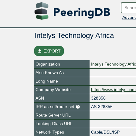
Advanc
Intelys Technology Africa
file_download
EXPORT
Organization
Intelys Technology Afric
Also Known As
Long Name
Company Website
https://www.intelys.com
ASN
328356
IRR as-set/route-set
AS-328356
Route Server URL
Looking Glass URL
Network Types
Cable/DSL/ISP