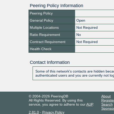
Peering Policy Information
Peering Policy
General Policy
Open
Multiple Locations
Not Required
Ratio Requirement
No
Contract Requirement
Not Required
Health Check
Contact Information
Some of this network's contacts are hidden becau
authenticated users and you are currently not lo
© 2004-2026 PeeringDB
About
All Rights Reserved. By using this
Registe
service, you agree to adhere to our
AUP
.
Search
Sponso
2.81.0
-
Privacy Policy