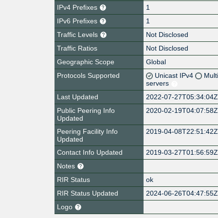
IPv4 Prefixes
1
IPv6 Prefixes
1
Traffic Levels
Not Disclosed
Traffic Ratios
Not Disclosed
Geographic Scope
Global
Protocols Supported
Unicast IPv4
Mult
servers
Last Updated
2022-07-27T05:34:04
Public Peering Info
2020-02-19T04:07:58
Updated
Peering Facility Info
2019-04-08T22:51:42
Updated
Contact Info Updated
2019-03-27T01:56:59
Notes
RIR Status
ok
RIR Status Updated
2024-06-26T04:47:55
Logo