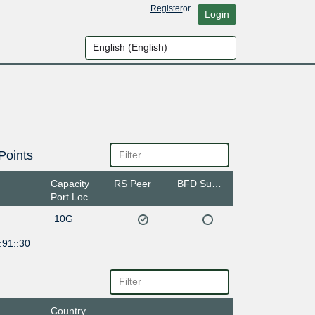
Register
or
Login
Points
Capacity
RS Peer
BFD Support
Port Location
10G
:91::30
Country