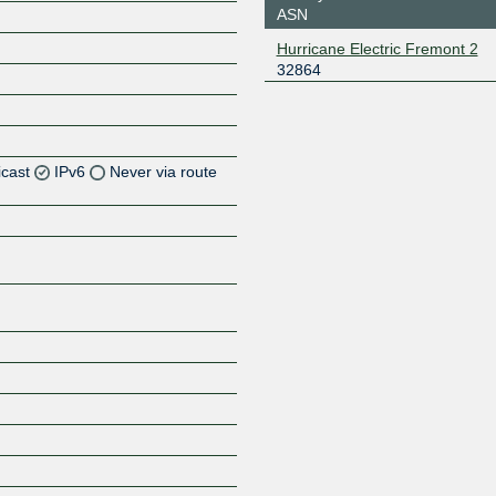
ASN
Hurricane Electric Fremont 2
32864
icast
IPv6
Never via route
Z
Z
Z
Z
Z