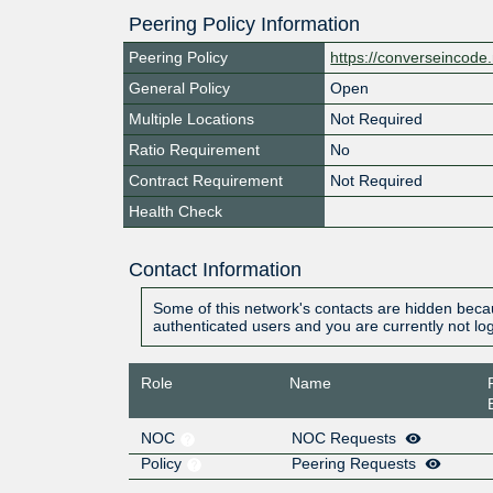
Peering Policy Information
Peering Policy
https://converseincode.
General Policy
Open
Multiple Locations
Not Required
Ratio Requirement
No
Contract Requirement
Not Required
Health Check
Contact Information
Some of this network's contacts are hidden becau
authenticated users and you are currently not lo
Role
Name
NOC
NOC Requests
Policy
Peering Requests