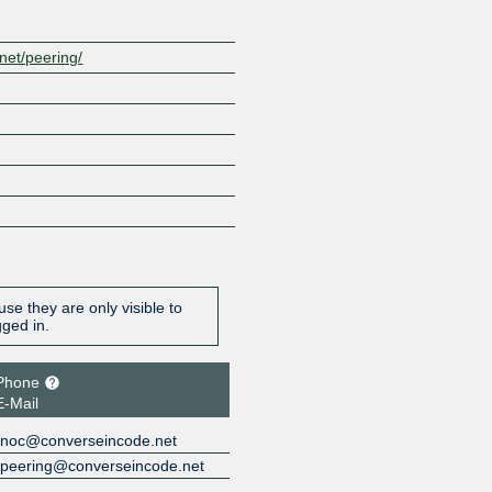
net/peering/
se they are only visible to
gged in.
Phone
E-Mail
noc@converseincode.net
peering@converseincode.net