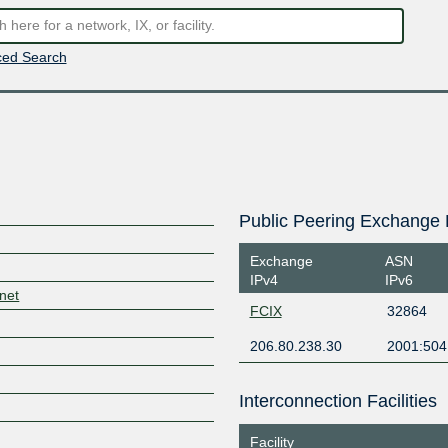
ed Search
Public Peering Exchange 
Exchange
ASN
IPv4
IPv6
.net
FCIX
32864
206.80.238.30
2001:504
Interconnection Facilities
Facility