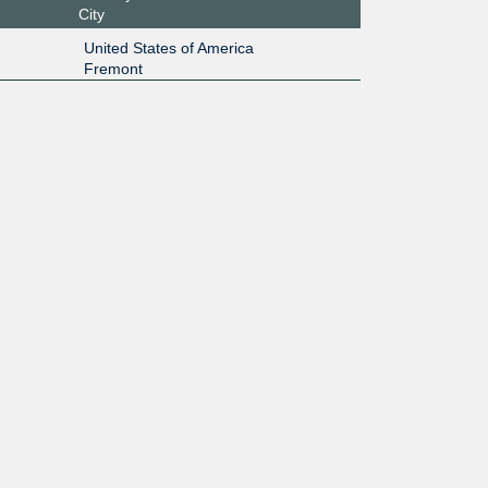
City
United States of America
Fremont