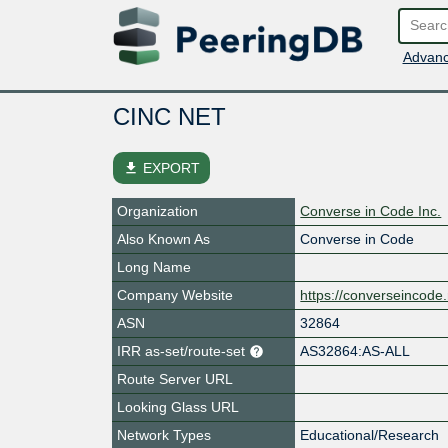
Advanc
CINC NET
file_download
EXPORT
Organization
Converse in Code Inc.
Also Known As
Converse in Code
Long Name
Company Website
https://converseincode
ASN
32864
IRR as-set/route-set
AS32864:AS-ALL
Route Server URL
Looking Glass URL
Network Types
Educational/Research