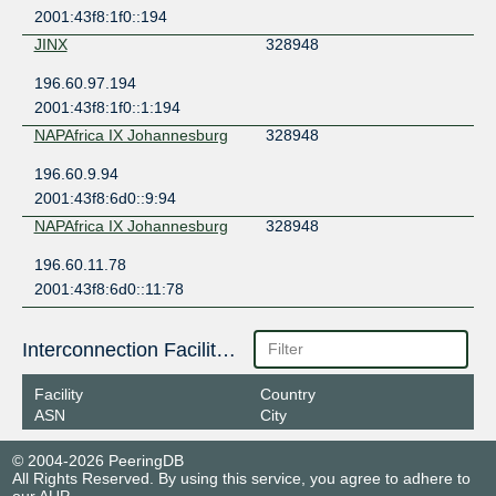
2001:43f8:1f0::194
JINX
328948
196.60.97.194
2001:43f8:1f0::1:194
NAPAfrica IX Johannesburg
328948
196.60.9.94
2001:43f8:6d0::9:94
NAPAfrica IX Johannesburg
328948
196.60.11.78
2001:43f8:6d0::11:78
Interconnection Facilities
Facility
Country
ASN
City
© 2004-2026 PeeringDB
All Rights Reserved. By using this service, you agree to adhere to