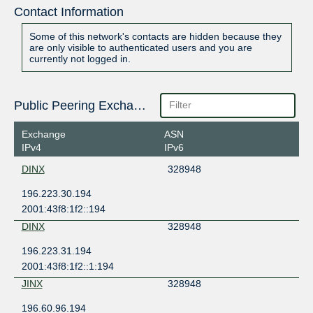
Contact Information
Some of this network's contacts are hidden because they
are only visible to authenticated users and you are
currently not logged in.
Public Peering Exchange Points
Exchange
ASN
IPv4
IPv6
DINX
328948
196.223.30.194
2001:43f8:1f2::194
DINX
328948
196.223.31.194
2001:43f8:1f2::1:194
JINX
328948
196.60.96.194