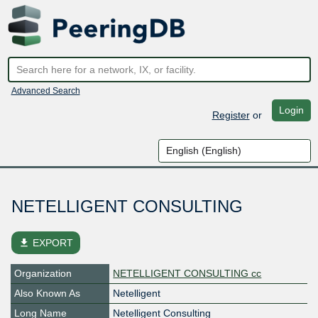
Advanced Search
Login
Register
or
NETELLIGENT CONSULTING
file_download
EXPORT
Organization
NETELLIGENT CONSULTING cc
Also Known As
Netelligent
Long Name
Netelligent Consulting