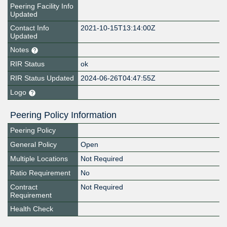
Peering Facility Info
Updated
Contact Info
2021-10-15T13:14:00Z
Updated
Notes
RIR Status
ok
RIR Status Updated
2024-06-26T04:47:55Z
Logo
Peering Policy Information
Peering Policy
General Policy
Open
Multiple Locations
Not Required
Ratio Requirement
No
Contract
Not Required
Requirement
Health Check