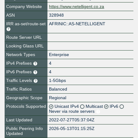
Company Website
https://www.netelligent.co.za
ASN
328948
IRR as-set/route-set
AFRINIC::AS-NETELLIGENT
Route Server URL
Looking Glass URL
Network Types
Enterprise
IPv4 Prefixes
4
IPv6 Prefixes
4
Traffic Levels
1-5Gbps
Traffic Ratios
Balanced
Geographic Scope
Regional
Protocols Supported
Unicast IPv4
Multicast
IPv6
Never via route servers
Last Updated
2022-07-27T05:37:04Z
Public Peering Info
2026-05-13T01:15:25Z
Updated