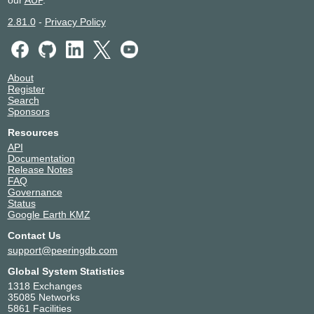
our
AUP
.
2.81.0
-
Privacy Policy
About
Register
Search
Sponsors
Resources
API
Documentation
Release Notes
FAQ
Governance
Status
Google Earth KMZ
Contact Us
support@peeringdb.com
Global System Statistics
1318 Exchanges
35085 Networks
5861 Facilities