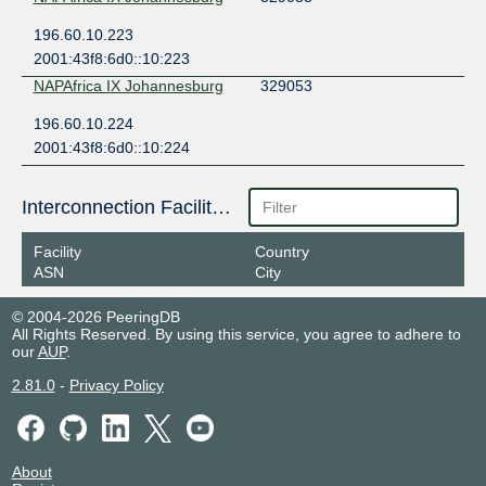
196.60.10.223
2001:43f8:6d0::10:223
NAPAfrica IX Johannesburg
329053
196.60.10.224
2001:43f8:6d0::10:224
Interconnection Facilities
Facility
Country
ASN
City
© 2004-2026 PeeringDB
All Rights Reserved. By using this service, you agree to adhere to
our
AUP
.
2.81.0
-
Privacy Policy
About