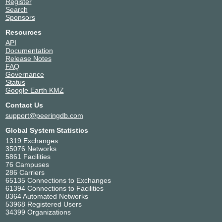
Register
Search
Sponsors
Resources
API
Documentation
Release Notes
FAQ
Governance
Status
Google Earth KMZ
Contact Us
support@peeringdb.com
Global System Statistics
1319 Exchanges
35076 Networks
5861 Facilities
76 Campuses
286 Carriers
65135 Connections to Exchanges
61394 Connections to Facilities
8364 Automated Networks
53968 Registered Users
34399 Organizations