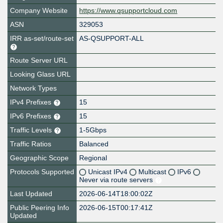
Company Website
https://www.qsupportcloud.com
ASN
329053
IRR as-set/route-set
AS-QSUPPORT-ALL
Route Server URL
Looking Glass URL
Network Types
IPv4 Prefixes
15
IPv6 Prefixes
15
Traffic Levels
1-5Gbps
Traffic Ratios
Balanced
Geographic Scope
Regional
Protocols Supported
Unicast IPv4
Multicast
IPv6
Never via route servers
Last Updated
2026-06-14T18:00:02Z
Public Peering Info
2026-06-15T00:17:41Z
Updated