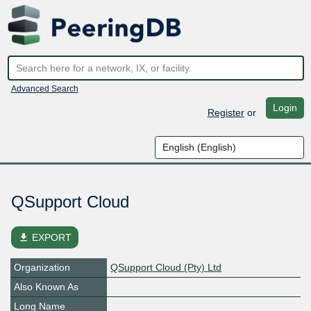
Advanced Search
Login
Register
or
QSupport Cloud
file_download
EXPORT
Organization
QSupport Cloud (Pty) Ltd
Also Known As
Long Name