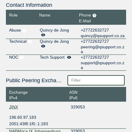
Contact Information
Role
Name
Phone
E-Mail
Abuse
Quincy de Jong
+27722632727
quincy@qsupport.co.za
Technical
Quincy de Jong
+27722632727
peering@qsupport.co.z
a
NOC
Tech Support
+27722632727
support@qsupport.co.z
a
Public Peering Exchange Points
Exchange
ASN
IPv4
IPv6
JINX
329053
196.60.97.183
2001:43f8:1f0::1:183
NAPAfrica IX Johannesburg
329053