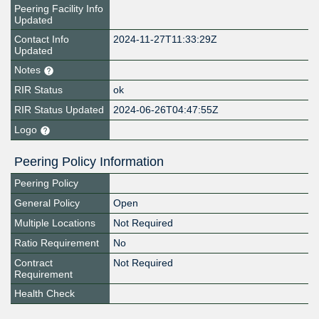
Peering Facility Info
Updated
Contact Info
2024-11-27T11:33:29Z
Updated
Notes
RIR Status
ok
RIR Status Updated
2024-06-26T04:47:55Z
Logo
Peering Policy Information
Peering Policy
General Policy
Open
Multiple Locations
Not Required
Ratio Requirement
No
Contract
Not Required
Requirement
Health Check