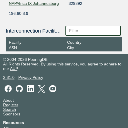
NAPAfrica IX Johannesburg
329392
196.60.8.9
Interconnection Facilities
Facility
Country
ASN
City
© 2004-2026 PeeringDB
All Rights Reserved. By using this service, you agree to adhere to
our
AUP
.
2.81.0
-
Privacy Policy
About
Register
Search
Sponsors
Resources