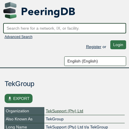
Advanced Search
Login
Register
or
TekGroup
file_download
EXPORT
Organization
TekSupport (Pty) Ltd
Also Known As
TekGroup
Long Name
TekSupport (Pty) Ltd t/a TekGroup