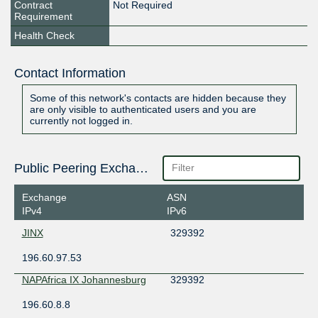
Contract
Not Required
Requirement
Health Check
Contact Information
Some of this network's contacts are hidden because they
are only visible to authenticated users and you are
currently not logged in.
Public Peering Exchange Points
Exchange
ASN
IPv4
IPv6
JINX
329392
196.60.97.53
NAPAfrica IX Johannesburg
329392
196.60.8.8