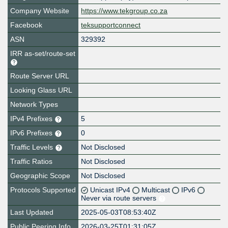
Company Website
https://www.tekgroup.co.za
Facebook
teksupportconnect
ASN
329392
IRR as-set/route-set
Route Server URL
Looking Glass URL
Network Types
IPv4 Prefixes
5
IPv6 Prefixes
0
Traffic Levels
Not Disclosed
Traffic Ratios
Not Disclosed
Geographic Scope
Not Disclosed
Protocols Supported
Unicast IPv4
Multicast
IPv6
Never via route servers
Last Updated
2025-05-03T08:53:40Z
Public Peering Info
2026-03-25T01:31:05Z