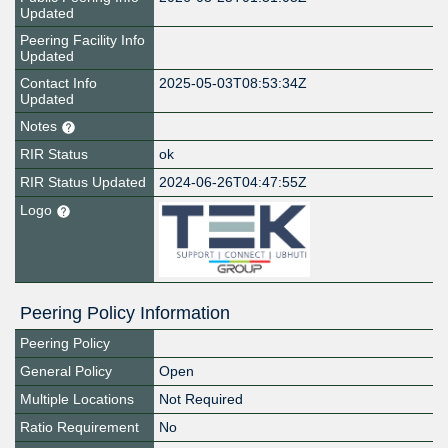
Updated
Peering Facility Info
Updated
Contact Info
2025-05-03T08:53:34Z
Updated
Notes
RIR Status
ok
RIR Status Updated
2024-06-26T04:47:55Z
Logo
Peering Policy Information
Peering Policy
General Policy
Open
Multiple Locations
Not Required
Ratio Requirement
No