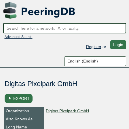
Advanced Search
Login
Register
or
Digitas Pixelpark GmbH
file_download
EXPORT
Organization
Digitas Pixelpark GmbH
Also Known As
Long Name