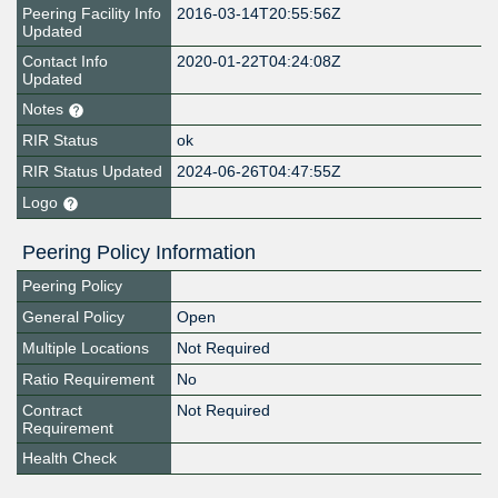
Peering Facility Info
2016-03-14T20:55:56Z
Updated
Contact Info
2020-01-22T04:24:08Z
Updated
Notes
RIR Status
ok
RIR Status Updated
2024-06-26T04:47:55Z
Logo
Peering Policy Information
Peering Policy
General Policy
Open
Multiple Locations
Not Required
Ratio Requirement
No
Contract
Not Required
Requirement
Health Check