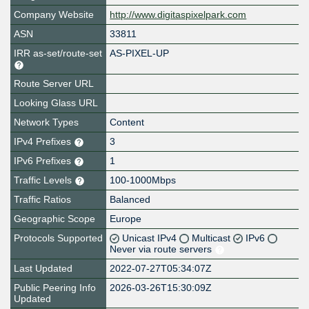
Company Website
http://www.digitaspixelpark.com
ASN
33811
IRR as-set/route-set
AS-PIXEL-UP
Route Server URL
Looking Glass URL
Network Types
Content
IPv4 Prefixes
3
IPv6 Prefixes
1
Traffic Levels
100-1000Mbps
Traffic Ratios
Balanced
Geographic Scope
Europe
Protocols Supported
Unicast IPv4
Multicast
IPv6
Never via route servers
Last Updated
2022-07-27T05:34:07Z
Public Peering Info
2026-03-26T15:30:09Z
Updated