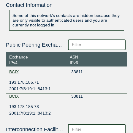
Contact Information
Some of this network's contacts are hidden because they
are only visible to authenticated users and you are
currently not logged in.
Public Peering Exchange Points
Exchange
ASN
IPv4
IPv6
BCIX
33811
193.178.185.71
2001:7f8:19:1::8413:1
BCIX
33811
193.178.185.73
2001:7f8:19:1::8413:2
Interconnection Facilities