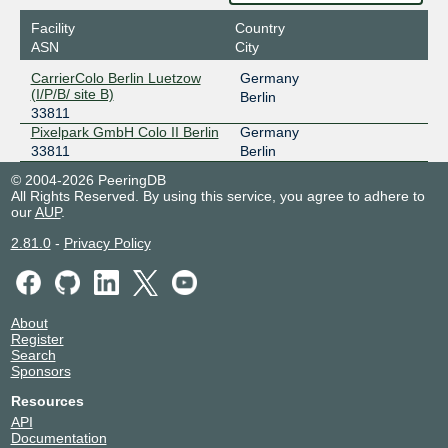
Facility
Country
ASN
City
CarrierColo Berlin Luetzow
Germany
(I/P/B/ site B)
Berlin
33811
Pixelpark GmbH Colo II Berlin
Germany
33811
Berlin
© 2004-2026 PeeringDB
All Rights Reserved. By using this service, you agree to adhere to
our
AUP
.
2.81.0
-
Privacy Policy
About
Register
Search
Sponsors
Resources
API
Documentation