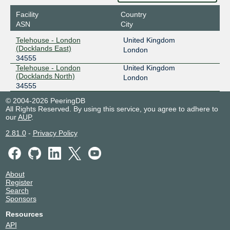
Facility
Country
ASN
City
Telehouse - London
United Kingdom
(Docklands East)
London
34555
Telehouse - London
United Kingdom
(Docklands North)
London
34555
© 2004-2026 PeeringDB
All Rights Reserved. By using this service, you agree to adhere to
our
AUP
.
2.81.0
-
Privacy Policy
About
Register
Search
Sponsors
Resources
API