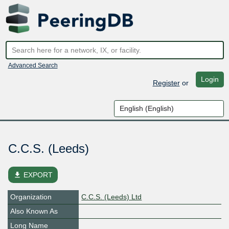
Advanced Search
Login
Register
or
C.C.S. (Leeds)
file_download
EXPORT
Organization
C.C.S. (Leeds) Ltd
Also Known As
Long Name