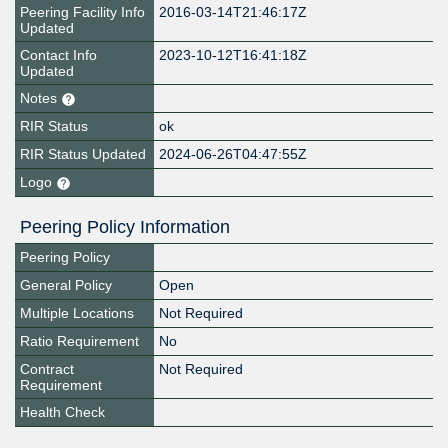
Peering Facility Info
2016-03-14T21:46:17Z
Updated
Contact Info
2023-10-12T16:41:18Z
Updated
Notes
RIR Status
ok
RIR Status Updated
2024-06-26T04:47:55Z
Logo
Peering Policy Information
Peering Policy
General Policy
Open
Multiple Locations
Not Required
Ratio Requirement
No
Contract
Not Required
Requirement
Health Check