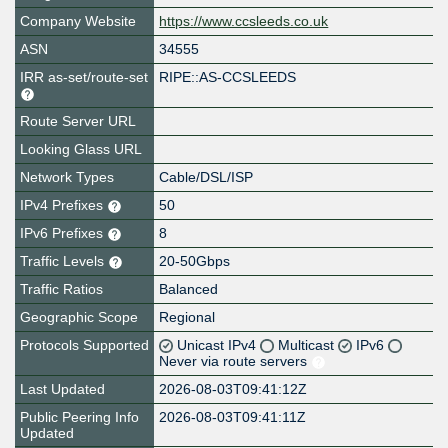
Company Website
https://www.ccsleeds.co.uk
ASN
34555
IRR as-set/route-set
RIPE::AS-CCSLEEDS
Route Server URL
Looking Glass URL
Network Types
Cable/DSL/ISP
IPv4 Prefixes
50
IPv6 Prefixes
8
Traffic Levels
20-50Gbps
Traffic Ratios
Balanced
Geographic Scope
Regional
Protocols Supported
Unicast IPv4
Multicast
IPv6
Never via route servers
Last Updated
2026-08-03T09:41:12Z
Public Peering Info
2026-08-03T09:41:11Z
Updated