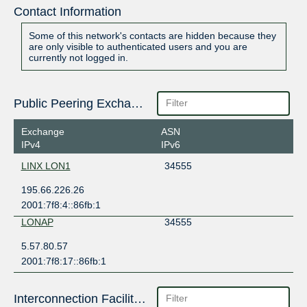
Contact Information
Some of this network's contacts are hidden because they
are only visible to authenticated users and you are
currently not logged in.
Public Peering Exchange Points
Exchange
ASN
IPv4
IPv6
LINX LON1
34555
195.66.226.26
2001:7f8:4::86fb:1
LONAP
34555
5.57.80.57
2001:7f8:17::86fb:1
Interconnection Facilities