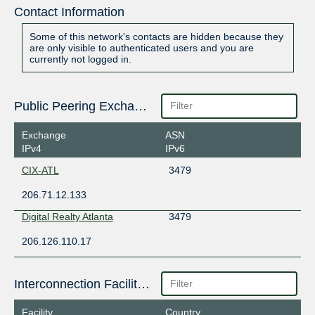
Contact Information
Some of this network's contacts are hidden because they
are only visible to authenticated users and you are
currently not logged in.
Public Peering Exchange Points
Exchange
ASN
IPv4
IPv6
CIX-ATL
3479
206.71.12.133
Digital Realty Atlanta
3479
206.126.110.17
Interconnection Facilities
Facility
Country