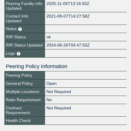
Peering Facility Info
2025-11-05T13:16:55Z
Updated
Contact Info
2021-09-07T14:27:58Z
Updated
Notes
RIR Status
ok
RIR Status Updated
2024-06-26T04:47:55Z
Logo
Peering Policy Information
Peering Policy
General Policy
Open
Multiple Locations
Not Required
Ratio Requirement
No
Contract
Not Required
Requirement
Health Check