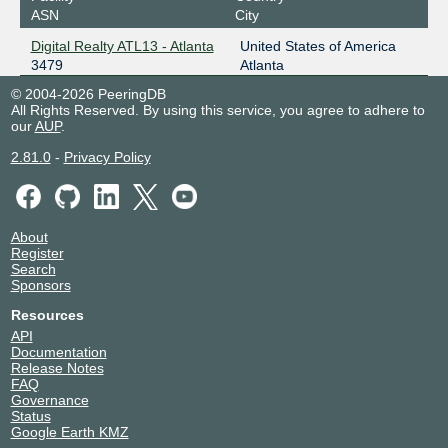
ASN
City
Digital Realty ATL13 - Atlanta
United States of America
3479
Atlanta
© 2004-2026 PeeringDB
All Rights Reserved. By using this service, you agree to adhere to
our
AUP
.
2.81.0
-
Privacy Policy
About
Register
Search
Sponsors
Resources
API
Documentation
Release Notes
FAQ
Governance
Status
Google Earth KMZ