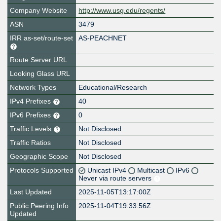
Company Website
http://www.usg.edu/regents/
ASN
3479
IRR as-set/route-set
AS-PEACHNET
Route Server URL
Looking Glass URL
Network Types
Educational/Research
IPv4 Prefixes
40
IPv6 Prefixes
0
Traffic Levels
Not Disclosed
Traffic Ratios
Not Disclosed
Geographic Scope
Not Disclosed
Protocols Supported
Unicast IPv4
Multicast
IPv6
Never via route servers
Last Updated
2025-11-05T13:17:00Z
Public Peering Info
2025-11-04T19:33:56Z
Updated