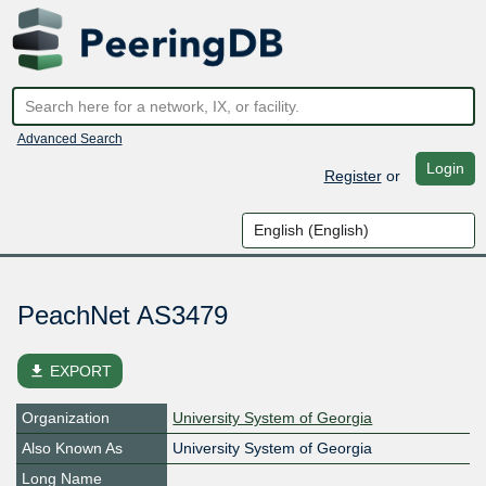
Advanced Search
Login
Register
or
PeachNet AS3479
file_download
EXPORT
Organization
University System of Georgia
Also Known As
University System of Georgia
Long Name