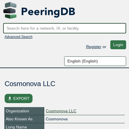
Advanced Search
Login
Register
or
Cosmonova LLC
file_download
EXPORT
Organization
Cosmonova LLC
Also Known As
Cosmonova
Long Name