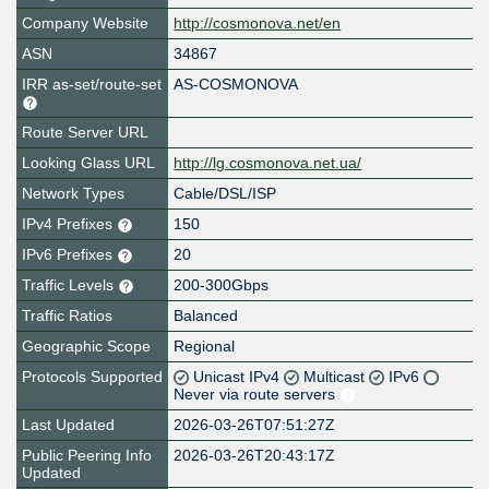
Company Website
http://cosmonova.net/en
ASN
34867
IRR as-set/route-set
AS-COSMONOVA
Route Server URL
Looking Glass URL
http://lg.cosmonova.net.ua/
Network Types
Cable/DSL/ISP
IPv4 Prefixes
150
IPv6 Prefixes
20
Traffic Levels
200-300Gbps
Traffic Ratios
Balanced
Geographic Scope
Regional
Protocols Supported
Unicast IPv4
Multicast
IPv6
Never via route servers
Last Updated
2026-03-26T07:51:27Z
Public Peering Info
2026-03-26T20:43:17Z
Updated