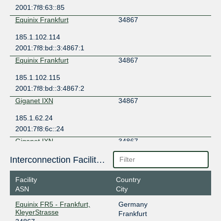
2001:7f8:63::85
Equinix Frankfurt
34867
185.1.102.114
2001:7f8:bd::3:4867:1
Equinix Frankfurt
34867
185.1.102.115
2001:7f8:bd::3:4867:2
Giganet IXN
34867
185.1.62.24
2001:7f8:6c::24
Giganet IXN
34867
185.1.62.38
Interconnection Facilities
2001:7f8:6c::38
Facility
Country
GNM-IX UA
34867
ASN
City
178.18.230.32
Equinix FR5 - Frankfurt,
Germany
2a03:5f80:7::230:32
KleyerStrasse
Frankfurt