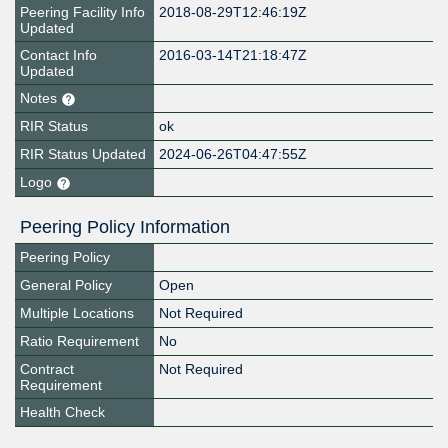
Peering Facility Info
2018-08-29T12:46:19Z
Updated
Contact Info
2016-03-14T21:18:47Z
Updated
Notes
RIR Status
ok
RIR Status Updated
2024-06-26T04:47:55Z
Logo
Peering Policy Information
Peering Policy
General Policy
Open
Multiple Locations
Not Required
Ratio Requirement
No
Contract
Not Required
Requirement
Health Check