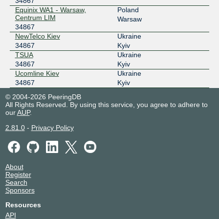
34867
GNM-IX UA
34867
Equinix WA1 - Warsaw,
Poland
Centrum LIM
178.18.230.77
Warsaw
34867
2a03:5f80:7::230:77
NewTelco Kiev
Ukraine
UA-IX
34867
34867
Kyiv
TSUA
Ukraine
185.1.50.96
34867
Kyiv
UA-IX
34867
Ucomline Kiev
Ukraine
34867
Kyiv
185.1.50.218
© 2004-2026 PeeringDB
All Rights Reserved. By using this service, you agree to adhere to
our
AUP
.
2.81.0
-
Privacy Policy
About
Register
Search
Sponsors
Resources
API