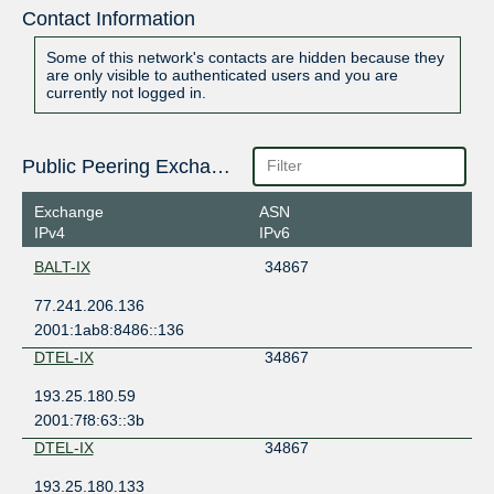
Contact Information
Some of this network's contacts are hidden because they
are only visible to authenticated users and you are
currently not logged in.
Public Peering Exchange Points
Exchange
ASN
IPv4
IPv6
BALT-IX
34867
77.241.206.136
2001:1ab8:8486::136
DTEL-IX
34867
193.25.180.59
2001:7f8:63::3b
DTEL-IX
34867
193.25.180.133