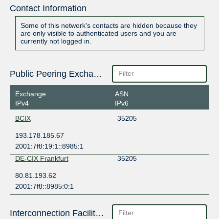
Contact Information
Some of this network's contacts are hidden because they
are only visible to authenticated users and you are
currently not logged in.
Public Peering Exchange Points
Exchange
ASN
IPv4
IPv6
BCIX
35205
193.178.185.67
2001:7f8:19:1::8985:1
DE-CIX Frankfurt
35205
80.81.193.62
2001:7f8::8985:0:1
Interconnection Facilities