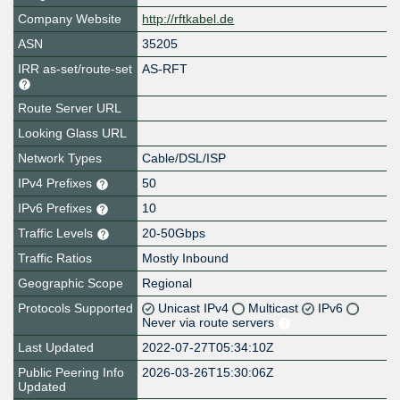
Company Website
http://rftkabel.de
ASN
35205
IRR as-set/route-set
AS-RFT
Route Server URL
Looking Glass URL
Network Types
Cable/DSL/ISP
IPv4 Prefixes
50
IPv6 Prefixes
10
Traffic Levels
20-50Gbps
Traffic Ratios
Mostly Inbound
Geographic Scope
Regional
Protocols Supported
Unicast IPv4
Multicast
IPv6
Never via route servers
Last Updated
2022-07-27T05:34:10Z
Public Peering Info
2026-03-26T15:30:06Z
Updated