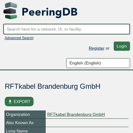
Advanced Search
Login
Register
or
RFTkabel Brandenburg GmbH
file_download
EXPORT
Organization
RFTkabel Brandenburg GmbH
Also Known As
Long Name