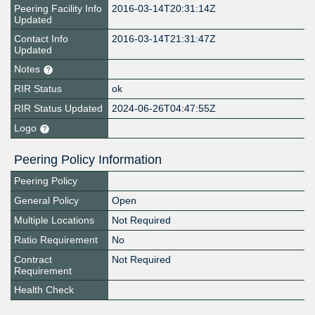
Peering Facility Info
2016-03-14T20:31:14Z
Updated
Contact Info
2016-03-14T21:31:47Z
Updated
Notes
RIR Status
ok
RIR Status Updated
2024-06-26T04:47:55Z
Logo
Peering Policy Information
Peering Policy
General Policy
Open
Multiple Locations
Not Required
Ratio Requirement
No
Contract
Not Required
Requirement
Health Check