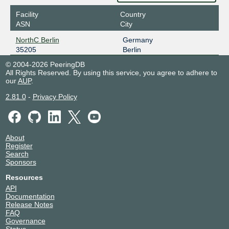
Facility
Country
ASN
City
NorthC Berlin
Germany
35205
Berlin
© 2004-2026 PeeringDB
All Rights Reserved. By using this service, you agree to adhere to
our
AUP
.
2.81.0
-
Privacy Policy
About
Register
Search
Sponsors
Resources
API
Documentation
Release Notes
FAQ
Governance
Status