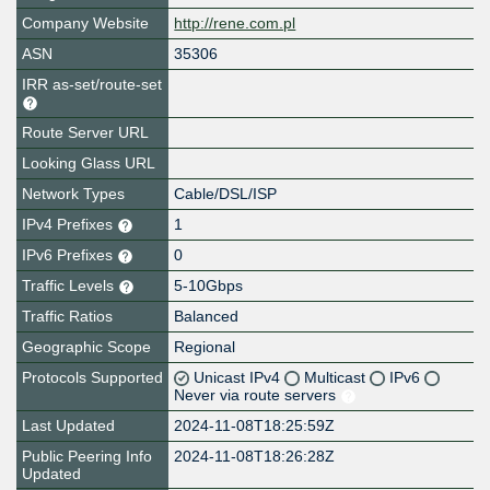
Company Website
http://rene.com.pl
ASN
35306
IRR as-set/route-set
Route Server URL
Looking Glass URL
Network Types
Cable/DSL/ISP
IPv4 Prefixes
1
IPv6 Prefixes
0
Traffic Levels
5-10Gbps
Traffic Ratios
Balanced
Geographic Scope
Regional
Protocols Supported
Unicast IPv4
Multicast
IPv6
Never via route servers
Last Updated
2024-11-08T18:25:59Z
Public Peering Info
2024-11-08T18:26:28Z
Updated