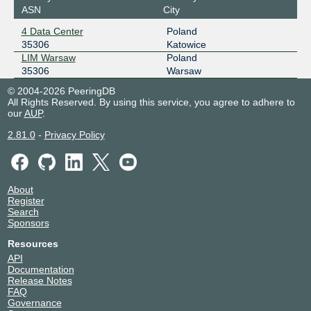
ASN
City
4 Data Center
Poland
35306
Katowice
LIM Warsaw
Poland
35306
Warsaw
© 2004-2026 PeeringDB
All Rights Reserved. By using this service, you agree to adhere to
our
AUP
.
2.81.0
-
Privacy Policy
About
Register
Search
Sponsors
Resources
API
Documentation
Release Notes
FAQ
Governance