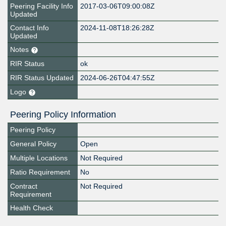
Peering Facility Info
2017-03-06T09:00:08Z
Updated
Contact Info
2024-11-08T18:26:28Z
Updated
Notes
RIR Status
ok
RIR Status Updated
2024-06-26T04:47:55Z
Logo
Peering Policy Information
Peering Policy
General Policy
Open
Multiple Locations
Not Required
Ratio Requirement
No
Contract
Not Required
Requirement
Health Check