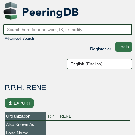
Advanced Search
Login
Register
or
P.P.H. RENE
file_download
EXPORT
Organization
P.P.H. RENE
Also Known As
Long Name