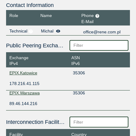
Contact Information
Role
Name
Phone
E-Mail
Technical
Michal
office@rene.com.pl
Public Peering Exchange Points
Exchange
ASN
IPv4
IPv6
EPIX.Katowice
35306
178.216.41.115
EPIX.Warszawa
35306
89.46.144.216
Interconnection Facilities
Facility
Country