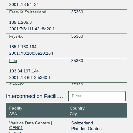
2001:7f8:54::34
Free-IX Switzerland
35360
185.1.205.3
2001:7f8:111:42::8a20:1
Frys-IX
35360
185.1.160.164
2001:7f8:10f::8a20:164
Lillix
35360
193.34.197.144
2001:7f8:6d::3:5360:1
SwissIX
35360
91.206.53.2
Interconnection Facilities
2001:7f8:24::8a20:0:1
Facility
Country
ASN
City
Vaultica Data Centers |
Switzerland
GEN01
Plan-les-Ouates