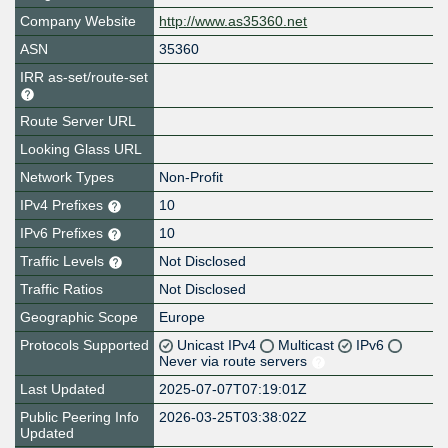
Company Website
http://www.as35360.net
ASN
35360
IRR as-set/route-set
Route Server URL
Looking Glass URL
Network Types
Non-Profit
IPv4 Prefixes
10
IPv6 Prefixes
10
Traffic Levels
Not Disclosed
Traffic Ratios
Not Disclosed
Geographic Scope
Europe
Protocols Supported
Unicast IPv4
Multicast
IPv6
Never via route servers
Last Updated
2025-07-07T07:19:01Z
Public Peering Info
2026-03-25T03:38:02Z
Updated