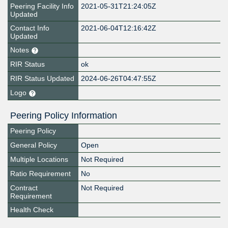
Peering Facility Info
2021-05-31T21:24:05Z
Updated
Contact Info
2021-06-04T12:16:42Z
Updated
Notes
RIR Status
ok
RIR Status Updated
2024-06-26T04:47:55Z
Logo
Peering Policy Information
Peering Policy
General Policy
Open
Multiple Locations
Not Required
Ratio Requirement
No
Contract
Not Required
Requirement
Health Check