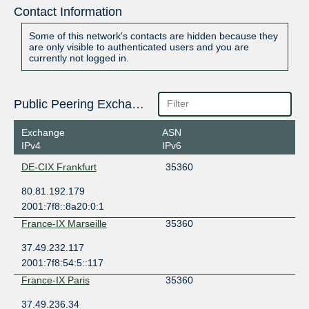
Contact Information
Some of this network's contacts are hidden because they
are only visible to authenticated users and you are
currently not logged in.
Public Peering Exchange Points
Exchange
ASN
IPv4
IPv6
DE-CIX Frankfurt
35360
80.81.192.179
2001:7f8::8a20:0:1
France-IX Marseille
35360
37.49.232.117
2001:7f8:54:5::117
France-IX Paris
35360
37.49.236.34