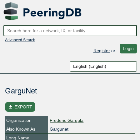
Advanced Search
Login
Register
or
GarguNet
file_download
EXPORT
Organization
Frederic Gargula
Also Known As
Gargunet
Long Name