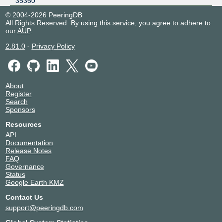
35360
© 2004-2026 PeeringDB
All Rights Reserved. By using this service, you agree to adhere to
our
AUP
.
2.81.0
-
Privacy Policy
About
Register
Search
Sponsors
Resources
API
Documentation
Release Notes
FAQ
Governance
Status
Google Earth KMZ
Contact Us
support@peeringdb.com