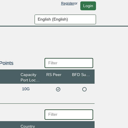
Register
or
Login
Points
Capacity
RS Peer
BFD Support
Port Location
10G
Country