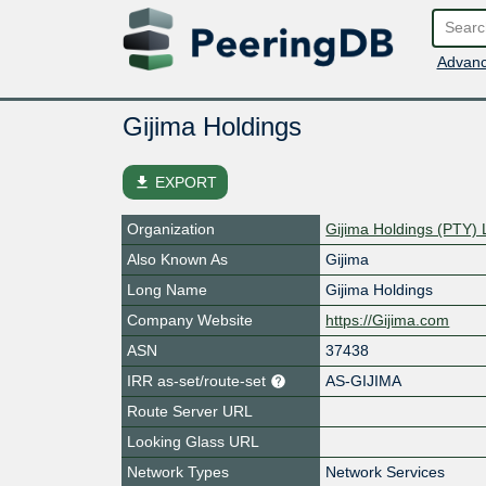
Advanc
Gijima Holdings
file_download
EXPORT
Organization
Gijima Holdings (PTY) 
Also Known As
Gijima
Long Name
Gijima Holdings
Company Website
https://Gijima.com
ASN
37438
IRR as-set/route-set
AS-GIJIMA
Route Server URL
Looking Glass URL
Network Types
Network Services