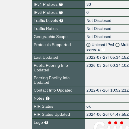
IPv4 Prefixes
30
IPv6 Prefixes
0
Traffic Levels
Not Disclosed
Traffic Ratios
Not Disclosed
Geographic Scope
Not Disclosed
Protocols Supported
Unicast IPv4
Mult
servers
Last Updated
2022-07-27T05:34:15
Public Peering Info
2026-03-25T00:34:10
Updated
Peering Facility Info
Updated
Contact Info Updated
2022-07-26T10:52:21
Notes
RIR Status
ok
RIR Status Updated
2024-06-26T04:47:55
Logo