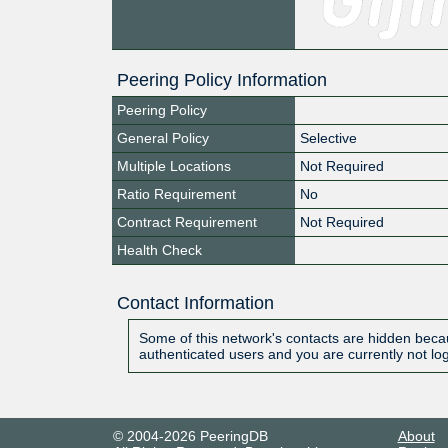
Peering Policy Information
Peering Policy
General Policy
Selective
Multiple Locations
Not Required
Ratio Requirement
No
Contract Requirement
Not Required
Health Check
Contact Information
Some of this network's contacts are hidden becau
authenticated users and you are currently not lo
© 2004-2026 PeeringDB
About