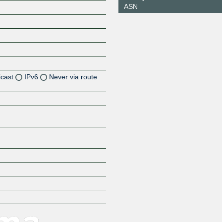
ASN
icast
IPv6
Never via route
Z
Z
Z
Z