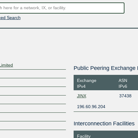
ed Search
Limited
Public Peering Exchange 
Exchange
ASN
IPv4
IPv6
JINX
37438
196.60.96.204
Interconnection Facilities
Facility