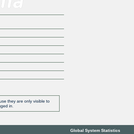
se they are only visible to
gged in.
Global System Statistics