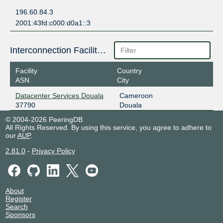
196.60.84.3
2001:43fd:c000:d0a1::3
Interconnection Facilities
Facility
Country
ASN
City
Datacenter Services Douala
Cameroon
37790
Douala
© 2004-2026 PeeringDB
All Rights Reserved. By using this service, you agree to adhere to
our
AUP
.
2.81.0
-
Privacy Policy
About
Register
Search
Sponsors