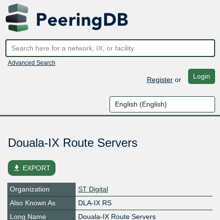
Advanced Search
Login
Register
or
Douala-IX Route Servers
file_download
EXPORT
Organization
ST Digital
Also Known As
DLA-IX RS
Long Name
Douala-IX Route Servers