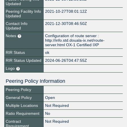
Updated
Peering Facility Info
2021-10-27T08:01:12Z
Updated
Contact Info
2021-12-30T08:46:50Z
Updated
Notes
Configuration of route server :
http://info.std.douala-ix.net/route-
server.html OX-1 Certified IXP
RIR Status
ok
RIR Status Updated
2024-06-26T04:47:55Z
Logo
Peering Policy Information
Peering Policy
General Policy
Open
Multiple Locations
Not Required
Ratio Requirement
No
Contract
Not Required
Requirement