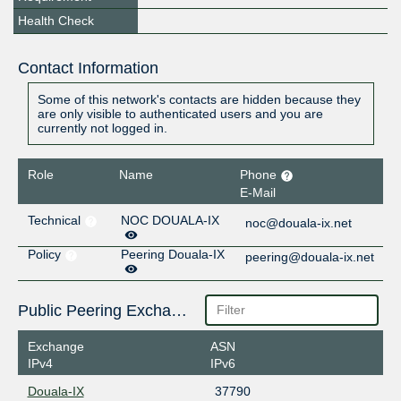
Health Check
Contact Information
Some of this network's contacts are hidden because they
are only visible to authenticated users and you are
currently not logged in.
Role
Name
Phone
E-Mail
Technical
NOC DOUALA-IX
noc@douala-ix.net
Policy
Peering Douala-IX
peering@douala-ix.net
Public Peering Exchange Points
Exchange
ASN
IPv4
IPv6
Douala-IX
37790