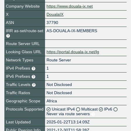
Company Website
https://www.douala-ix.net
X
DoualaIX
ASN
37790
IRR as-set/route-set
AS-DOUALA-IX-MEMBERS
Route Server URL
Looking Glass URL
https://portal.douala-ix.net/lg
Network Types
Route Server
IPv4 Prefixes
1
IPv6 Prefixes
1
Traffic Levels
Not Disclosed
Traffic Ratios
Not Disclosed
Geographic Scope
Africa
Protocols Supported
Unicast IPv4
Multicast
IPv6
Never via route servers
Last Updated
2025-01-22T13:14:09Z
Public Peering Info
2021-12-30T11:58:28Z