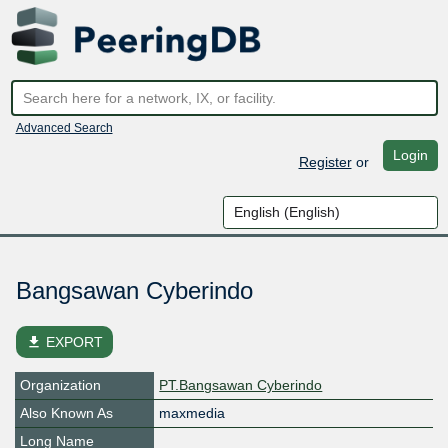
Advanced Search
Login
Register
or
Bangsawan Cyberindo
file_download
EXPORT
Organization
PT.Bangsawan Cyberindo
Also Known As
maxmedia
Long Name