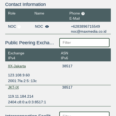
Contact Information
Role
Name
Phone
E-Mail
NOC
NOC
+6283896715549
noc@maxmedia.co.id
Public Peering Exchange Points
Exchange
ASN
IPv4
IPv6
IIX-Jakarta
38517
123.108.9.60
2001:7fa:2:5::13c
JKT-IX
38517
119.11.184.214
2404:c8:0:a:0:3:8517:1