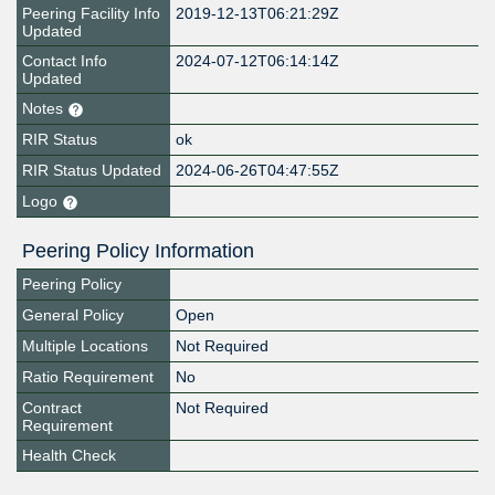
Peering Facility Info
2019-12-13T06:21:29Z
Updated
Contact Info
2024-07-12T06:14:14Z
Updated
Notes
RIR Status
ok
RIR Status Updated
2024-06-26T04:47:55Z
Logo
Peering Policy Information
Peering Policy
General Policy
Open
Multiple Locations
Not Required
Ratio Requirement
No
Contract
Not Required
Requirement
Health Check