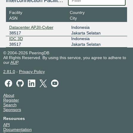
Interconnection Facilities
Facility
Country
ASN
City
Datacenter APJII-Cyber
Indonesia
38517
Jakarta Selatan
IDC 3D
Indonesia
38517
Jakarta Selatan
© 2004-2026 PeeringDB
All Rights Reserved. By using this service, you agree to adhere to
our
AUP
.
2.81.0
-
Privacy Policy
About
Register
Search
Sponsors
Resources
API
Documentation