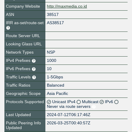
Company Website
http://maxmedia.co.id
ASN
38517
IRR as-set/route-set
AS38517
Route Server URL
Looking Glass URL
Network Types
NSP
IPv4 Prefixes
1000
IPv6 Prefixes
10
Traffic Levels
1-5Gbps
Traffic Ratios
Balanced
Geographic Scope
Asia Pacific
Protocols Supported
Unicast IPv4
Multicast
IPv6
Never via route servers
Last Updated
2024-07-12T06:17:46Z
Public Peering Info
2026-03-25T00:40:57Z
Updated